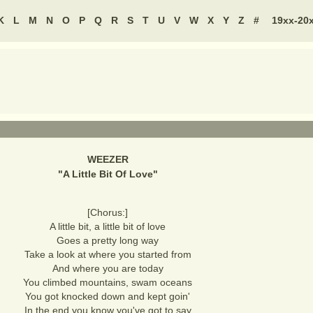
K
L
M
N
O
P
Q
R
S
T
U
V
W
X
Y
Z
#
19xx-20
WEEZER
"
A Little Bit Of Love
"
[Chorus:]
A little bit, a little bit of love
Goes a pretty long way
Take a look at where you started from
And where you are today
You climbed mountains, swam oceans
You got knocked down and kept goin'
In the end you know you've got to say