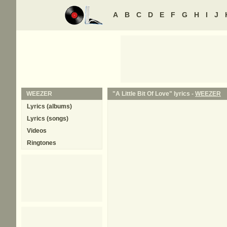
A
B
C
D
E
F
G
H
I
J
WEEZER
"A Little Bit Of Love" lyrics -
WEEZER
Lyrics (albums)
Lyrics (songs)
Videos
Ringtones