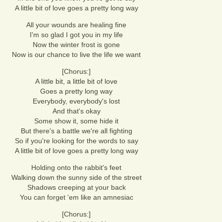
A little bit of love goes a pretty long way
All your wounds are healing fine
I'm so glad I got you in my life
Now the winter frost is gone
Now is our chance to live the life we want
[Chorus:]
A little bit, a little bit of love
Goes a pretty long way
Everybody, everybody's lost
And that's okay
Some show it, some hide it
But there's a battle we're all fighting
So if you're looking for the words to say
A little bit of love goes a pretty long way
Holding onto the rabbit's feet
Walking down the sunny side of the street
Shadows creeping at your back
You can forget 'em like an amnesiac
[Chorus:]