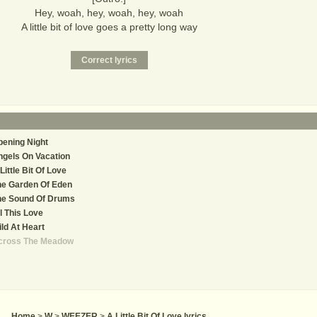
Hey, woah, hey, woah, hey, woah
A little bit of love goes a pretty long way
ening Night
gels On Vacation
Little Bit Of Love
he Garden Of Eden
he Sound Of Drums
l This Love
ld At Heart
cross The Meadow
Home
>
W
>
WEEZER
>
A Little Bit Of Love lyrics