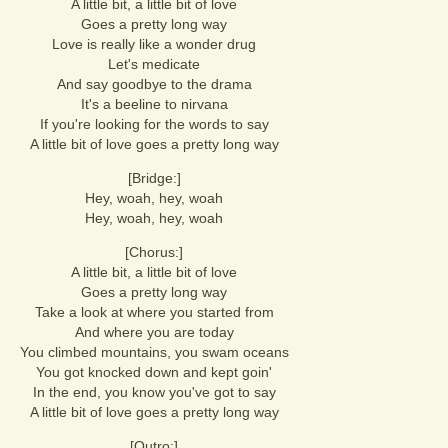
A little bit, a little bit of love
Goes a pretty long way
Love is really like a wonder drug
Let's medicate
And say goodbye to the drama
It's a beeline to nirvana
If you're looking for the words to say
A little bit of love goes a pretty long way
[Bridge:]
Hey, woah, hey, woah
Hey, woah, hey, woah
[Chorus:]
A little bit, a little bit of love
Goes a pretty long way
Take a look at where you started from
And where you are today
You climbed mountains, you swam oceans
You got knocked down and kept goin'
In the end, you know you've got to say
A little bit of love goes a pretty long way
[Outro:]