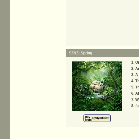
SZNZ: Spring
Op
An
A 
T
T
Al
Wi
A