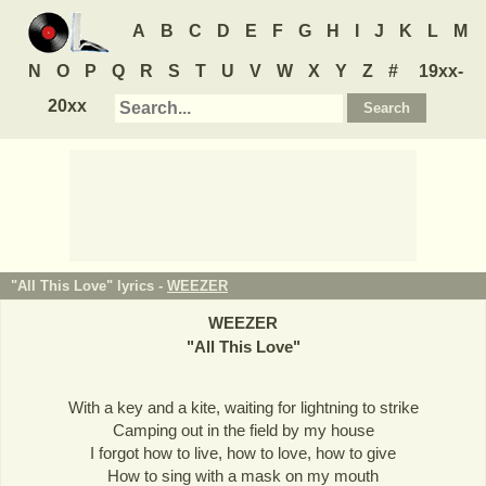
A
B
C
D
E
F
G
H
I
J
K
L
M
N
O
P
Q
R
S
T
U
V
W
X
Y
Z
#
19xx-
20xx
"All This Love" lyrics -
WEEZER
WEEZER
"
All This Love
"
With a key and a kite, waiting for lightning to strike
Camping out in the field by my house
I forgot how to live, how to love, how to give
How to sing with a mask on my mouth