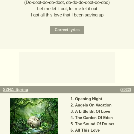
(Do-doot-do-do-doot, do-do-do-doot-do-doo)
Let me let it out, let me let it out
I got all this love that I been saving up
SZNZ: Spring
(
2022
)
Opening Night
Angels On Vacation
A Little Bit Of Love
The Garden Of Eden
The Sound Of Drums
All This Love