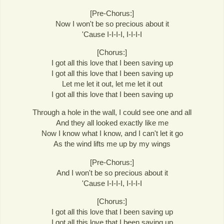
[Pre-Chorus:]
Now I won't be so precious about it
'Cause I-I-I-I, I-I-I-I
[Chorus:]
I got all this love that I been saving up
I got all this love that I been saving up
Let me let it out, let me let it out
I got all this love that I been saving up
Through a hole in the wall, I could see one and all
And they all looked exactly like me
Now I know what I know, and I can't let it go
As the wind lifts me up by my wings
[Pre-Chorus:]
And I won't be so precious about it
'Cause I-I-I-I, I-I-I-I
[Chorus:]
I got all this love that I been saving up
I got all this love that I been saving up