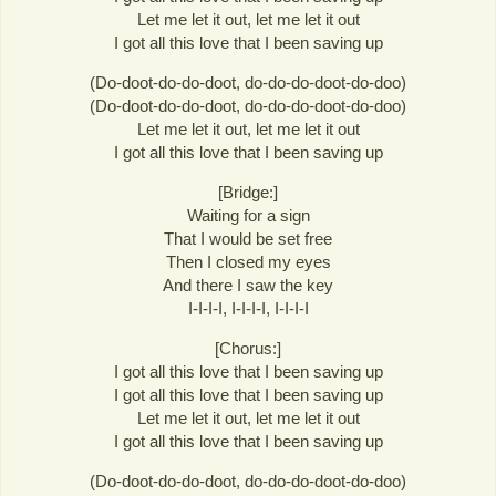
Let me let it out, let me let it out
I got all this love that I been saving up
(Do-doot-do-do-doot, do-do-do-doot-do-doo)
(Do-doot-do-do-doot, do-do-do-doot-do-doo)
Let me let it out, let me let it out
I got all this love that I been saving up
[Bridge:]
Waiting for a sign
That I would be set free
Then I closed my eyes
And there I saw the key
I-I-I-I, I-I-I-I, I-I-I-I
[Chorus:]
I got all this love that I been saving up
I got all this love that I been saving up
Let me let it out, let me let it out
I got all this love that I been saving up
(Do-doot-do-do-doot, do-do-do-doot-do-doo)