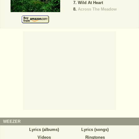
Wild At Heart
Across The Meadow
WEEZER
Lyrics (albums)
Lyrics (songs)
Videos
Ringtones