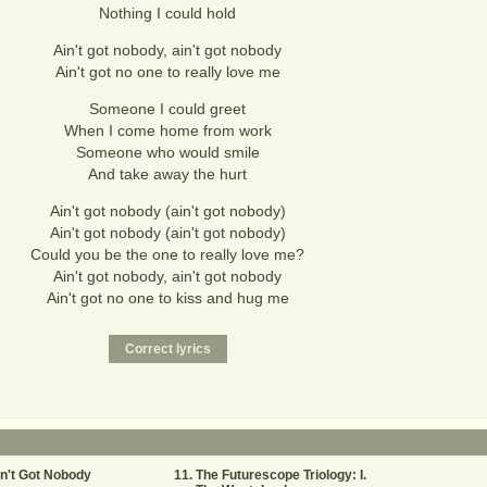
Nothing I could hold
Ain't got nobody, ain't got nobody
Ain't got no one to really love me
Someone I could greet
When I come home from work
Someone who would smile
And take away the hurt
Ain't got nobody (ain't got nobody)
Ain't got nobody (ain't got nobody)
Could you be the one to really love me?
Ain't got nobody, ain't got nobody
Ain't got no one to kiss and hug me
n't Got Nobody
The Futurescope Triology: I.