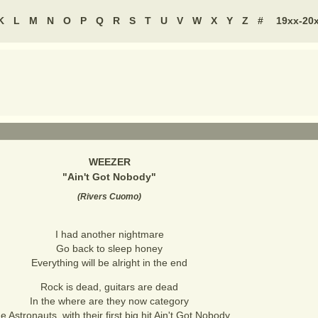
K
L
M
N
O
P
Q
R
S
T
U
V
W
X
Y
Z
#
19xx-20
WEEZER
"
Ain't Got Nobody
"
(
Rivers Cuomo
)
I had another nightmare
Go back to sleep honey
Everything will be alright in the end
Rock is dead, guitars are dead
In the where are they now category
e Astronauts, with their first big hit Ain't Got Nobody