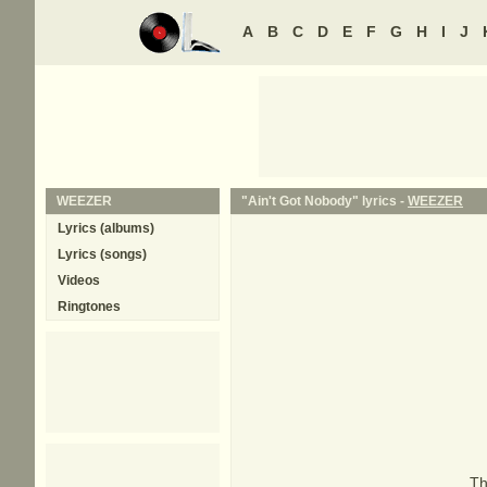
A
B
C
D
E
F
G
H
I
J
WEEZER
"Ain't Got Nobody" lyrics -
WEEZER
Lyrics (albums)
Lyrics (songs)
Videos
Ringtones
Th