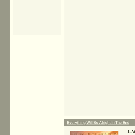
Everything Will Be Alright In The End
Ai