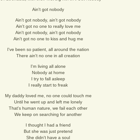
Ain't got nobody
Ain't got nobody, ain't got nobody
Ain't got no one to really love me
Ain't got nobody, ain't got nobody
Ain't got no one to kiss and hug me
I've been so patient, all around the nation
There ain't no one in all creation
I'm living all alone
Nobody at home
I try to fall asleep
I really start to freak
My daddy loved me, no one could touch me
Until he went up and left me lonely
That's human nature, we fail each other
We keep on searching for another
I thought I had a friend
But she was just pretend
She didn't have a soul