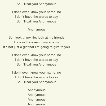
So, I'll call you Anonymous
I don't even know your name, no
I don't have the words to say
So, I'll call you Anonymous
Anonymous
So I look at my life, look at my friends
Look in the eyes of my enemy
It's not just a gift that I'm going to give to you
I don't even know your name, no
I don't have the words to say
So, I'll call you Anonymous
I don't even know your name, no
I don't have the words to say
So, I'll call you Anonymous
Anonymous
Anonymous
Anonymous
Anonymous