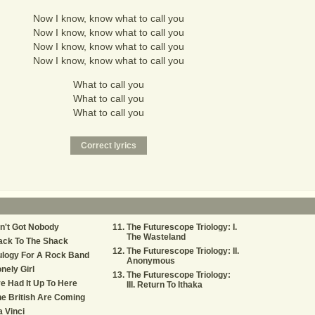
Now I know, know what to call you
Now I know, know what to call you
Now I know, know what to call you
Now I know, know what to call you
What to call you
What to call you
What to call you
n't Got Nobody
The Futurescope Triology: I.
The Wasteland
ack To The Shack
The Futurescope Triology: II.
ulogy For A Rock Band
Anonymous
nely Girl
The Futurescope Triology:
ve Had It Up To Here
III. Return To Ithaka
e British Are Coming
 Vinci