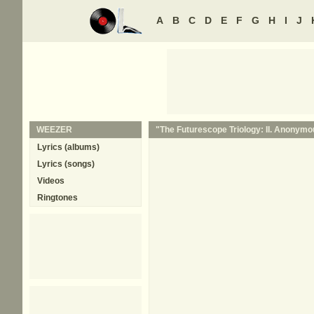
A
B
C
D
E
F
G
H
I
J
WEEZER
"The Futurescope Triology: II. Anonymou
Lyrics (albums)
Lyrics (songs)
Videos
Ringtones