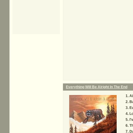
Everything Will Be Alright In The End
Ai
B
E
Lo
I'
Th
Da