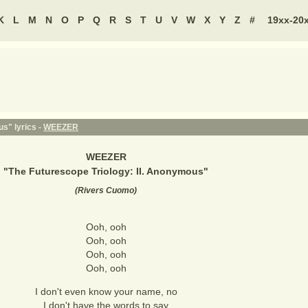
K
L
M
N
O
P
Q
R
S
T
U
V
W
X
Y
Z
#
19xx-20
s" lyrics -
WEEZER
WEEZER
"
The Futurescope Triology: II. Anonymous
"
(
Rivers Cuomo
)
Ooh, ooh
Ooh, ooh
Ooh, ooh
Ooh, ooh
I don't even know your name, no
I don't have the words to say