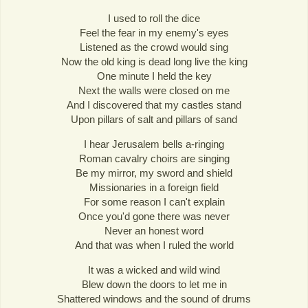
I used to roll the dice
Feel the fear in my enemy's eyes
Listened as the crowd would sing
Now the old king is dead long live the king
One minute I held the key
Next the walls were closed on me
And I discovered that my castles stand
Upon pillars of salt and pillars of sand
I hear Jerusalem bells a-ringing
Roman cavalry choirs are singing
Be my mirror, my sword and shield
Missionaries in a foreign field
For some reason I can't explain
Once you'd gone there was never
Never an honest word
And that was when I ruled the world
It was a wicked and wild wind
Blew down the doors to let me in
Shattered windows and the sound of drums