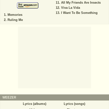
All My Friends Are Insects
Viva La Vida
I Want To Be Something
Memories
Ruling Me
WEEZER
Lyrics (albums)
Lyrics (songs)