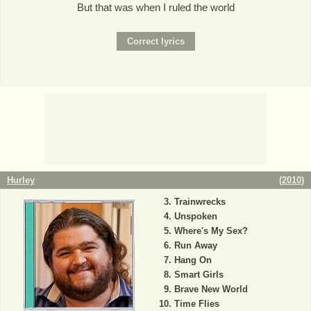
But that was when I ruled the world
Hurley
(
2010
)
Trainwrecks
Unspoken
Where's My Sex?
Run Away
Hang On
Smart Girls
Brave New World
Time Flies