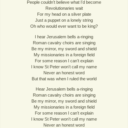
People couldn't believe what I'd become
Revolutionaries wait
For my head on a silver plate
Just a puppet on a lonely string
Oh who would ever want to be king?
I hear Jerusalem bells a-ringing
Roman cavalry choirs are singing
Be my mirror, my sword and shield
My missionaries in a foreign field
For some reason I can't explain
I know St Peter won't call my name
Never an honest word
But that was when I ruled the world
Hear Jerusalem bells a-ringing
Roman cavalry choirs are singing
Be my mirror, my sword and shield
My missionaries in a foreign field
For some reason I can't explain
I know St Peter won't call my name
Never an honest word