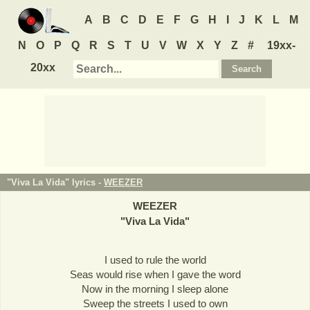
A
B
C
D
E
F
G
H
I
J
K
L
M
N
O
P
Q
R
S
T
U
V
W
X
Y
Z
#
19xx-
20xx
"Viva La Vida" lyrics -
WEEZER
WEEZER
"
Viva La Vida
"
I used to rule the world
Seas would rise when I gave the word
Now in the morning I sleep alone
Sweep the streets I used to own