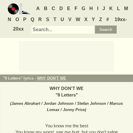
A
B
C
D
E
F
G
H
I
J
K
L
M
N
O
P
Q
R
S
T
U
V
W
X
Y
Z
#
19xx-
20xx
"8 Letters" lyrics -
WHY DON'T WE
WHY DON'T WE
"
8 Letters
"
(
James Abrahart / Jordan Johnson / Stefan Johnson / Marcus
Lomax / Jonny Price
)
You know me the best
You know my worst, see me hurt, but you don't judge