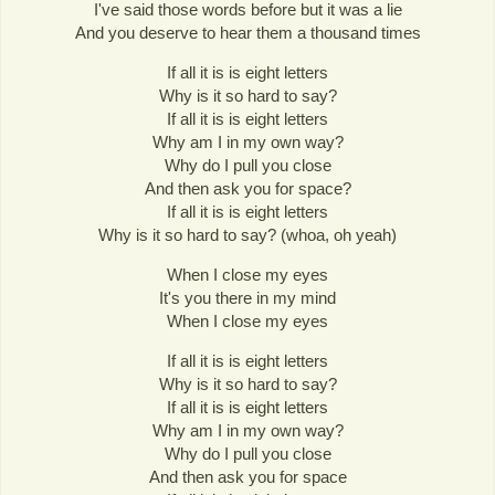
I've said those words before but it was a lie
And you deserve to hear them a thousand times
If all it is is eight letters
Why is it so hard to say?
If all it is is eight letters
Why am I in my own way?
Why do I pull you close
And then ask you for space?
If all it is is eight letters
Why is it so hard to say? (whoa, oh yeah)
When I close my eyes
It's you there in my mind
When I close my eyes
If all it is is eight letters
Why is it so hard to say?
If all it is is eight letters
Why am I in my own way?
Why do I pull you close
And then ask you for space