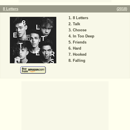
8 Letters
(
2018
)
8 Letters
Talk
Choose
In Too Deep
Friends
Hard
Hooked
Falling