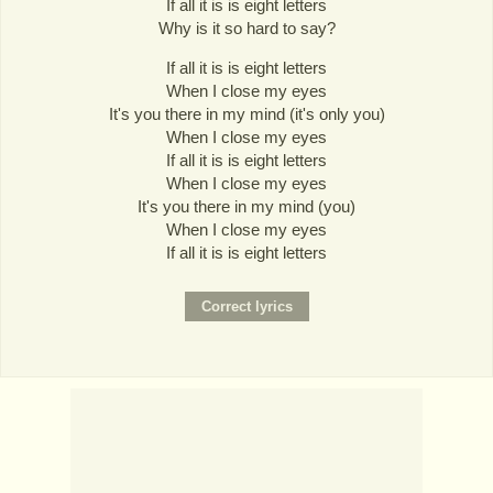
If all it is is eight letters
Why is it so hard to say?
If all it is is eight letters
When I close my eyes
It's you there in my mind (it's only you)
When I close my eyes
If all it is is eight letters
When I close my eyes
It's you there in my mind (you)
When I close my eyes
If all it is is eight letters