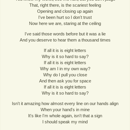
That, right there, is the scariest feeling
Opening and closing up again
I've been hurt so I don't trust
Now here we are, staring at the ceiling
I've said those words before but it was a lie
And you deserve to hear them a thousand times
If all it is is eight letters
Why is it so hard to say?
If all it is is eight letters
Why am I in my own way?
Why do I pull you close
And then ask you for space
If all it is is eight letters
Why is it so hard to say?
Isn't it amazing how almost every line on our hands align
When your hand's in mine
It's like I'm whole again, isn't that a sign
I should speak my mind