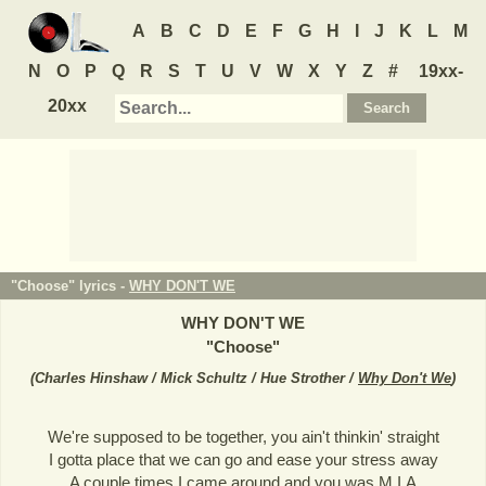
A
B
C
D
E
F
G
H
I
J
K
L
M
N
O
P
Q
R
S
T
U
V
W
X
Y
Z
#
19xx-
20xx
"Choose" lyrics -
WHY DON'T WE
WHY DON'T WE
"
Choose
"
(
Charles Hinshaw / Mick Schultz / Hue Strother /
Why Don't We
)
We're supposed to be together, you ain't thinkin' straight
I gotta place that we can go and ease your stress away
A couple times I came around and you was M.I.A