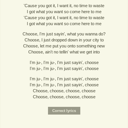
'Cause you got it, I want it, no time to waste
I got what you want so come here to me
'Cause you got it, I want it, no time to waste
I got what you want so come here to me
Choose, I'm just sayin', what you wanna do?
Choose, I just dropped down in your city to
Choose, let me put you onto something new
Choose, ain't no tellin' what we get into
I'm ju-, I'm ju-, I'm just sayin', choose
I'm ju-, I'm ju-, I'm just sayin', choose
I'm ju-, I'm ju-, I'm just sayin', choose
I'm ju-, I'm ju-, I'm just sayin', choose
Choose, choose, choose, choose
Choose, choose, choose, choose