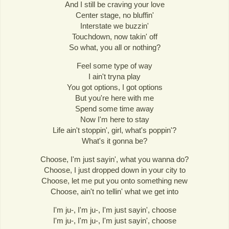
And I still be craving your love
Center stage, no bluffin'
Interstate we buzzin'
Touchdown, now takin' off
So what, you all or nothing?
Feel some type of way
I ain't tryna play
You got options, I got options
But you're here with me
Spend some time away
Now I'm here to stay
Life ain't stoppin', girl, what's poppin'?
What's it gonna be?
Choose, I'm just sayin', what you wanna do?
Choose, I just dropped down in your city to
Choose, let me put you onto something new
Choose, ain't no tellin' what we get into
I'm ju-, I'm ju-, I'm just sayin', choose
I'm ju-, I'm ju-, I'm just sayin', choose