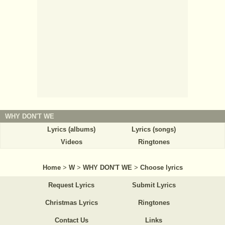
WHY DON'T WE
Lyrics (albums)
Lyrics (songs)
Videos
Ringtones
Home
>
W
>
WHY DON'T WE
>
Choose lyrics
Request Lyrics
Submit Lyrics
Christmas Lyrics
Ringtones
Contact Us
Links