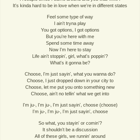
It's kinda hard to be in love when we're in different states
Feel some type of way
I ain't tryna play
You got options, I got options
But you're here with me
Spend some time away
Now I'm here to stay
Life ain't stoppin', girl, what's poppin'?
What's it gonna be?
Choose, I'm just sayin', what you wanna do?
Choose, I just dropped down in your city to
Choose, let me put you onto something new
Choose, ain't no tellin' what we get into
I'm ju-, I'm ju-, I'm just sayin', choose (choose)
I'm ju-, I'm ju-, I'm just sayin', choose
So what, you stayin' or comin'?
It shouldn't be a discussion
All of these girls, we runnin' around