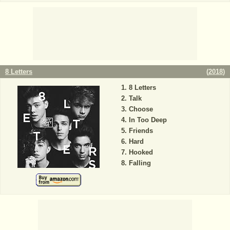
8 Letters
(
2018
)
8 Letters
Talk
Choose
In Too Deep
Friends
Hard
Hooked
Falling