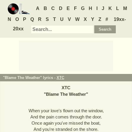
A
B
C
D
E
F
G
H
I
J
K
L
M
N
O
P
Q
R
S
T
U
V
W
X
Y
Z
#
19xx-
20xx
"Blame The Weather" lyrics -
XTC
XTC
"
Blame The Weather
"
When your love's flown out the window,
And the pain comes through the door.
Once again you've missed the boat,
And you're stranded on the shore.