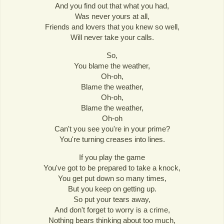
And you find out that what you had,
Was never yours at all,
Friends and lovers that you knew so well,
Will never take your calls.
So,
You blame the weather,
Oh-oh,
Blame the weather,
Oh-oh,
Blame the weather,
Oh-oh
Can't you see you're in your prime?
You're turning creases into lines.
If you play the game
You've got to be prepared to take a knock,
You get put down so many times,
But you keep on getting up.
So put your tears away,
And don't forget to worry is a crime,
Nothing bears thinking about too much,