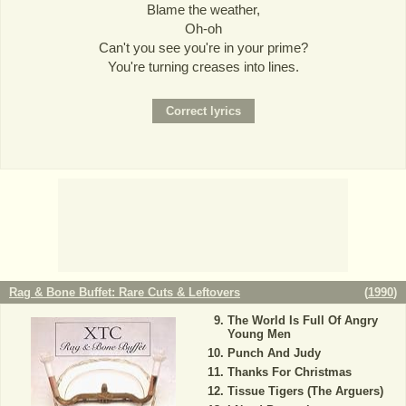
Blame the weather,
Oh-oh
Can't you see you're in your prime?
You're turning creases into lines.
Rag & Bone Buffet: Rare Cuts & Leftovers
(
1990
)
The World Is Full Of Angry
Young Men
Punch And Judy
Thanks For Christmas
Tissue Tigers (The Arguers)