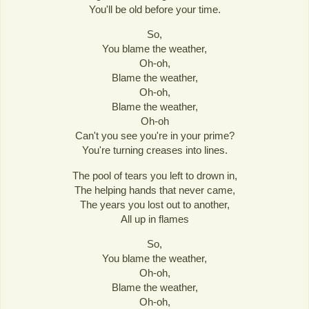
You'll be old before your time.
So,
You blame the weather,
Oh-oh,
Blame the weather,
Oh-oh,
Blame the weather,
Oh-oh
Can't you see you're in your prime?
You're turning creases into lines.
The pool of tears you left to drown in,
The helping hands that never came,
The years you lost out to another,
All up in flames
So,
You blame the weather,
Oh-oh,
Blame the weather,
Oh-oh,