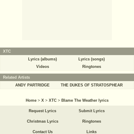
XTC
Lyrics (albums)
Lyrics (songs)
Videos
Ringtones
Related Artists
ANDY PARTRIDGE
THE DUKES OF STRATOSPHEAR
Home
>
X
>
XTC
>
Blame The Weather lyrics
Request Lyrics
Submit Lyrics
Christmas Lyrics
Ringtones
Contact Us
Links