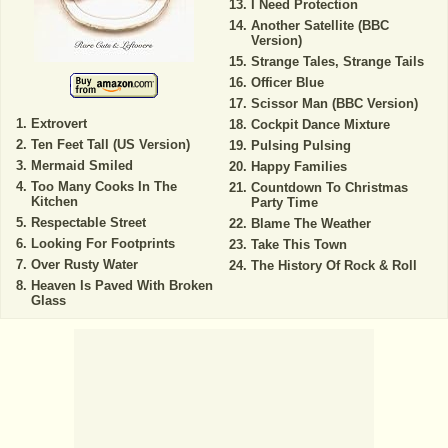
I Need Protection
Another Satellite (BBC
Version)
Strange Tales, Strange Tails
Officer Blue
Scissor Man (BBC Version)
Extrovert
Cockpit Dance Mixture
Ten Feet Tall (US Version)
Pulsing Pulsing
Mermaid Smiled
Happy Families
Too Many Cooks In The
Countdown To Christmas
Kitchen
Party Time
Respectable Street
Blame The Weather
Looking For Footprints
Take This Town
Over Rusty Water
The History Of Rock & Roll
Heaven Is Paved With Broken
Glass