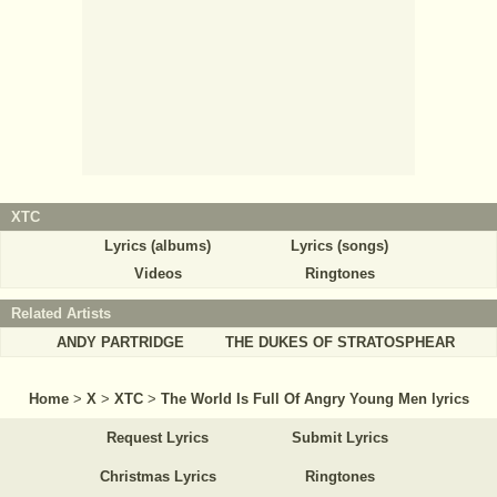
XTC
Lyrics (albums)
Lyrics (songs)
Videos
Ringtones
Related Artists
ANDY PARTRIDGE
THE DUKES OF STRATOSPHEAR
Home
>
X
>
XTC
>
The World Is Full Of Angry Young Men lyrics
Request Lyrics
Submit Lyrics
Christmas Lyrics
Ringtones