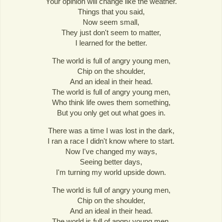
Your opinion will change like the weather.
Things that you said,
Now seem small,
They just don't seem to matter,
I learned for the better.
The world is full of angry young men,
Chip on the shoulder,
And an ideal in their head.
The world is full of angry young men,
Who think life owes them something,
But you only get out what goes in.
There was a time I was lost in the dark,
I ran a race I didn't know where to start.
Now I've changed my ways,
Seeing better days,
I'm turning my world upside down.
The world is full of angry young men,
Chip on the shoulder,
And an ideal in their head.
The world is full of angry young men,