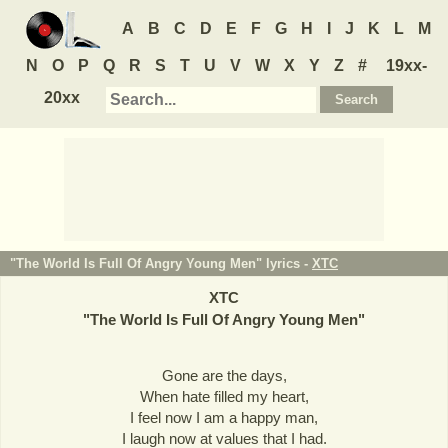
A
B
C
D
E
F
G
H
I
J
K
L
M
N
O
P
Q
R
S
T
U
V
W
X
Y
Z
#
19xx-
20xx
"The World Is Full Of Angry Young Men" lyrics -
XTC
XTC
"
The World Is Full Of Angry Young Men
"
Gone are the days,
When hate filled my heart,
I feel now I am a happy man,
I laugh now at values that I had.