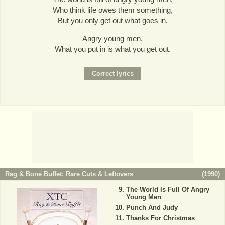
Who think life owes them something,
But you only get out what goes in.
Angry young men,
What you put in is what you get out.
Rag & Bone Buffet: Rare Cuts & Leftovers
(
1990
)
The World Is Full Of Angry
Young Men
Punch And Judy
Thanks For Christmas