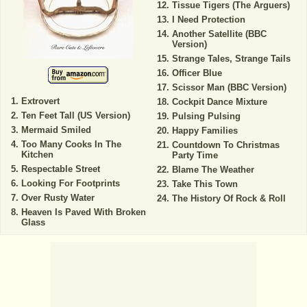
Tissue Tigers (The Arguers)
I Need Protection
Another Satellite (BBC
Version)
Strange Tales, Strange Tails
Officer Blue
Scissor Man (BBC Version)
Extrovert
Cockpit Dance Mixture
Ten Feet Tall (US Version)
Pulsing Pulsing
Mermaid Smiled
Happy Families
Too Many Cooks In The
Countdown To Christmas
Kitchen
Party Time
Respectable Street
Blame The Weather
Looking For Footprints
Take This Town
Over Rusty Water
The History Of Rock & Roll
Heaven Is Paved With Broken
Glass