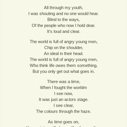
All through my youth,
I was shouting and no one would hear.
Blind to the ways,
Of the people who now I hold dear.
It's loud and clear.
The world is full of angry young men,
Chip on the shoulder,
An ideal in their head.
The world is full of angry young men,
Who think life owes them something,
But you only get out what goes in.
There was a time,
When I fought the worldm
I see now,
It was just an actors stage.
I see clear,
The colours through the haze.
As time goes on,