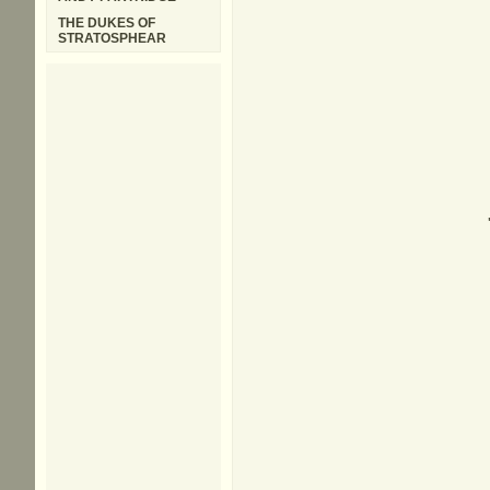
THE DUKES OF
STRATOSPHEAR