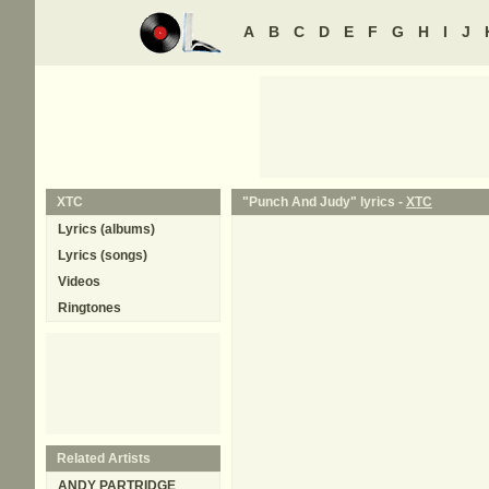
A
B
C
D
E
F
G
H
I
J
XTC
"Punch And Judy" lyrics -
XTC
Lyrics (albums)
Lyrics (songs)
Videos
Ringtones
Related Artists
ANDY PARTRIDGE