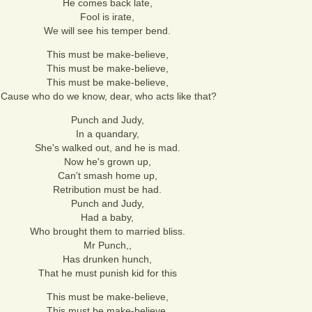
He comes back late,
Fool is irate,
We will see his temper bend.
This must be make-believe,
This must be make-believe,
This must be make-believe,
'Cause who do we know, dear, who acts like that?
Punch and Judy,
In a quandary,
She's walked out, and he is mad.
Now he's grown up,
Can't smash home up,
Retribution must be had.
Punch and Judy,
Had a baby,
Who brought them to married bliss.
Mr Punch,,
Has drunken hunch,
That he must punish kid for this
This must be make-believe,
This must be make-believe,