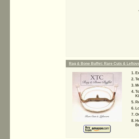
Rag & Bone Buffet: Rare Cuts & Leftov
Ex
Te
M
To
K
Re
Lo
O
He
B