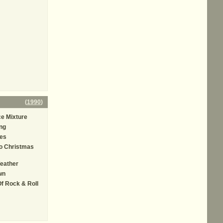
(
1990
)
e Mixture
ng
es
o Christmas
eather
wn
Of Rock & Roll