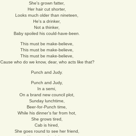
She's grown fatter,
Her hair cut shorter,
Looks much older than nineteen,
He's a drinker,
Not a thinker,
Baby spoiled his could-have-been.
This must be make-believe,
This must be make-believe,
This must be make-believe,
'Cause who do we know, dear, who acts like that?
Punch and Judy.
Punch and Judy,
In a semi,
On a brand new council plot,
Sunday lunchtime,
Beer-for-Punch time,
While his dinner's far from hot,
She grows tired,
Cab is hired,
She goes round to see her friend,