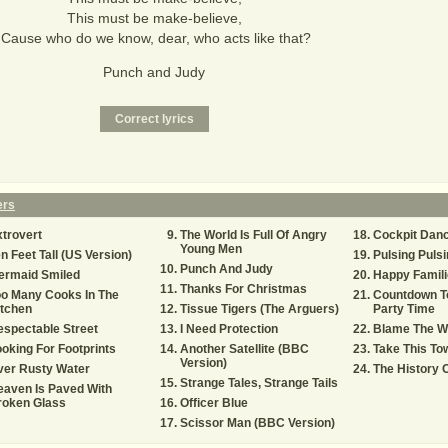
This must be make-believe,
'Cause who do we know, dear, who acts like that?
Punch and Judy
ers
trovert
The World Is Full Of Angry
Cockpit Danc
Young Men
n Feet Tall (US Version)
Pulsing Pulsi
Punch And Judy
ermaid Smiled
Happy Famili
Thanks For Christmas
o Many Cooks In The
Countdown T
itchen
Tissue Tigers (The Arguers)
Party Time
spectable Street
I Need Protection
Blame The W
oking For Footprints
Another Satellite (BBC
Take This To
Version)
ver Rusty Water
The History 
Strange Tales, Strange Tails
aven Is Paved With
roken Glass
Officer Blue
Scissor Man (BBC Version)