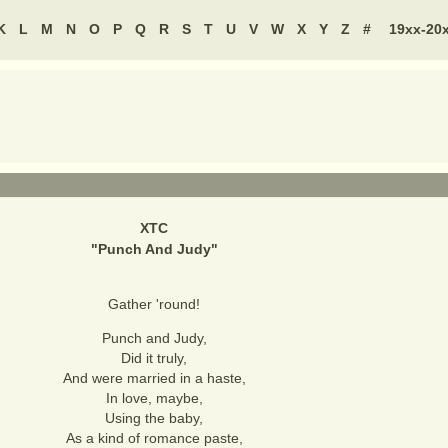
K
L
M
N
O
P
Q
R
S
T
U
V
W
X
Y
Z
#
19xx-20
XTC
"
Punch And Judy
"
Gather 'round!
Punch and Judy,
Did it truly,
And were married in a haste,
In love, maybe,
Using the baby,
As a kind of romance paste,