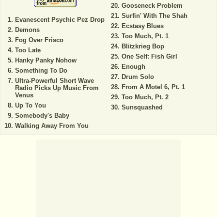
Gooseneck Problem
Surfin' With The Shah
Evanescent Psychic Pez Drop
Ecstasy Blues
Demons
Too Much, Pt. 1
Fog Over Frisco
Blitzkrieg Bop
Too Late
One Self: Fish Girl
Hanky Panky Nohow
Enough
Something To Do
Drum Solo
Ultra-Powerful Short Wave
From A Motel 6, Pt. 1
Radio Picks Up Music From
Venus
Too Much, Pt. 2
Up To You
Sunsquashed
Somebody's Baby
Walking Away From You