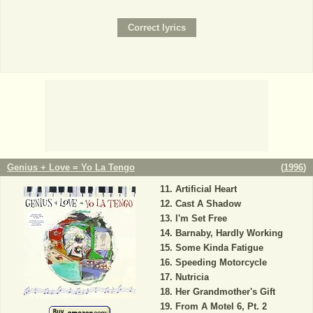
Genius + Love = Yo La Tengo
(
1996
)
Artificial Heart
Cast A Shadow
I'm Set Free
Barnaby, Hardly Working
Some Kinda Fatigue
Speeding Motorcycle
Nutricia
Her Grandmother's Gift
From A Motel 6, Pt. 2