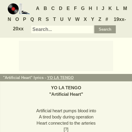
A
B
C
D
E
F
G
H
I
J
K
L
M
N
O
P
Q
R
S
T
U
V
W
X
Y
Z
#
19xx-
20xx
"Artificial Heart" lyrics -
YO LA TENGO
YO LA TENGO
"
Artificial Heart
"
Artificial heart pumps blood into
A tired body during operation
Heart connected to the arteries
[?]