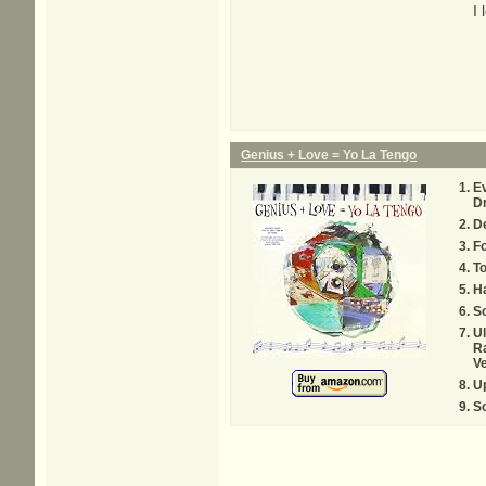
I
Genius + Love = Yo La Tengo
E
D
D
Fo
To
H
S
Ul
R
V
Up
S