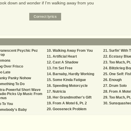
 look down and wonder if I'm walking away from you
vanescent Psychic Pez
Walking Away From You
Surfin' With 
rop
Artificial Heart
Ecstasy Blu
emons
Cast A Shadow
Too Much, Pt.
g Over Frisco
I'm Set Free
Blitzkrieg Bo
o Late
Barnaby, Hardly Working
One Self: Fish
anky Panky Nohow
Some Kinda Fatigue
Enough
omething To Do
Speeding Motorcycle
Drum Solo
tra-Powerful Short Wave
Nutricia
From A Motel 
adio Picks Up Music From
Her Grandmother's Gift
Too Much, Pt.
enus
From A Motel 6, Pt. 2
Sunsquashe
 To You
Gooseneck Problem
omebody's Baby