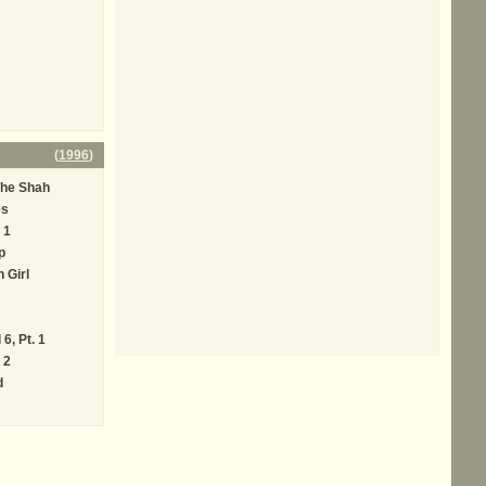
(
1996
)
The Shah
es
 1
p
 Girl
6, Pt. 1
 2
d