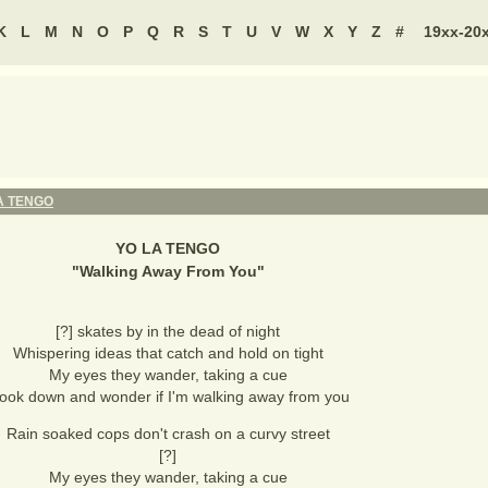
K
L
M
N
O
P
Q
R
S
T
U
V
W
X
Y
Z
#
19xx-20
A TENGO
YO LA TENGO
"
Walking Away From You
"
[?] skates by in the dead of night
Whispering ideas that catch and hold on tight
My eyes they wander, taking a cue
 look down and wonder if I'm walking away from you
Rain soaked cops don't crash on a curvy street
[?]
My eyes they wander, taking a cue