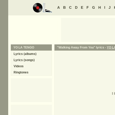
A
B
C
D
E
F
G
H
I
J
YO LA TENGO
"Walking Away From You" lyrics -
YO L
Lyrics (albums)
Lyrics (songs)
Videos
Ringtones
I