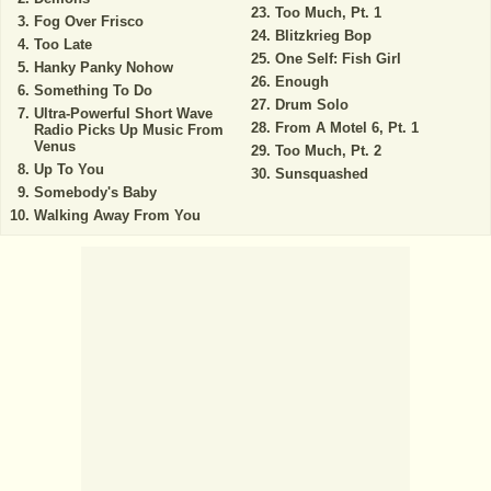
Too Much, Pt. 1
Fog Over Frisco
Blitzkrieg Bop
Too Late
One Self: Fish Girl
Hanky Panky Nohow
Enough
Something To Do
Drum Solo
Ultra-Powerful Short Wave
From A Motel 6, Pt. 1
Radio Picks Up Music From
Venus
Too Much, Pt. 2
Up To You
Sunsquashed
Somebody's Baby
Walking Away From You