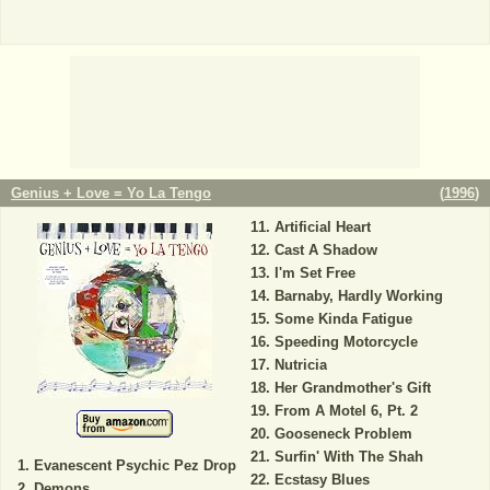
Genius + Love = Yo La Tengo
(
1996
)
Artificial Heart
Cast A Shadow
I'm Set Free
Barnaby, Hardly Working
Some Kinda Fatigue
Speeding Motorcycle
Nutricia
Her Grandmother's Gift
From A Motel 6, Pt. 2
Gooseneck Problem
Surfin' With The Shah
Evanescent Psychic Pez Drop
Ecstasy Blues
Demons