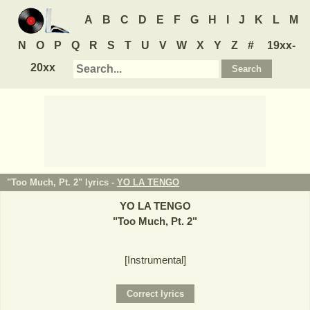
A
B
C
D
E
F
G
H
I
J
K
L
M
N
O
P
Q
R
S
T
U
V
W
X
Y
Z
#
19xx-
20xx
"Too Much, Pt. 2" lyrics -
YO LA TENGO
YO LA TENGO
"
Too Much, Pt. 2
"
[Instrumental]