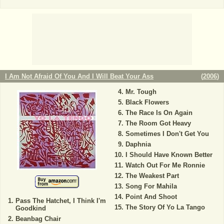
I Am Not Afraid Of You And I Will Beat Your Ass
(
2006
)
Mr. Tough
Black Flowers
The Race Is On Again
The Room Got Heavy
Sometimes I Don't Get You
Daphnia
I Should Have Known Better
Watch Out For Me Ronnie
The Weakest Part
Song For Mahila
Point And Shoot
Pass The Hatchet, I Think I'm
The Story Of Yo La Tango
Goodkind
Beanbag Chair