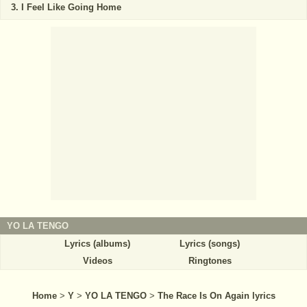
I Feel Like Going Home
YO LA TENGO
Lyrics (albums)
Lyrics (songs)
Videos
Ringtones
Home
>
Y
>
YO LA TENGO
>
The Race Is On Again lyrics