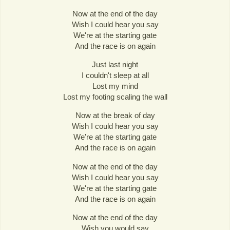
Now at the end of the day
Wish I could hear you say
We're at the starting gate
And the race is on again
Just last night
I couldn't sleep at all
Lost my mind
Lost my footing scaling the wall
Now at the break of day
Wish I could hear you say
We're at the starting gate
And the race is on again
Now at the end of the day
Wish I could hear you say
We're at the starting gate
And the race is on again
Now at the end of the day
Wish you would say