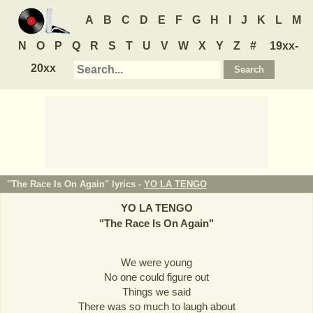
A
B
C
D
E
F
G
H
I
J
K
L
M
N
O
P
Q
R
S
T
U
V
W
X
Y
Z
#
19xx-
20xx
"The Race Is On Again" lyrics -
YO LA TENGO
YO LA TENGO
"
The Race Is On Again
"
We were young
No one could figure out
Things we said
There was so much to laugh about