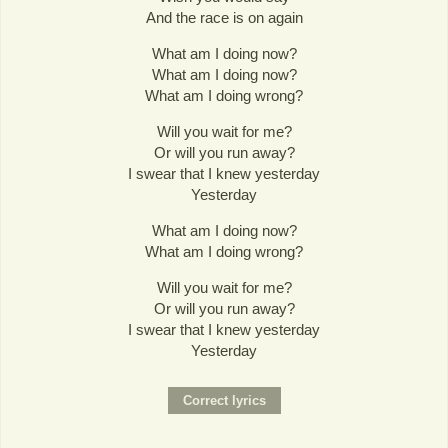
And the race is on again
What am I doing now?
What am I doing now?
What am I doing wrong?
Will you wait for me?
Or will you run away?
I swear that I knew yesterday
Yesterday
What am I doing now?
What am I doing wrong?
Will you wait for me?
Or will you run away?
I swear that I knew yesterday
Yesterday