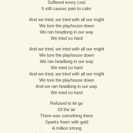
Suffered every cost
It still causes pain to calm
And we tried, we tried with all our might
We tore the playhouse down
We ran headlong in our way
We tried so hard
And we tried, we tried with all our might
We tore the playhouse down
We ran headlong in our way
We tried so hard
And we tried, we tried with all our might
We tore the playhouse down
And we ran headlong in our way
We tried so hard
Refused to let go
Of the air
There was something there
Sparks foam with gold
A million strong