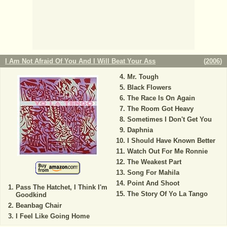
I Am Not Afraid Of You And I Will Beat Your Ass
(
2006
)
Mr. Tough
Black Flowers
The Race Is On Again
The Room Got Heavy
Sometimes I Don't Get You
Daphnia
I Should Have Known Better
Watch Out For Me Ronnie
The Weakest Part
Song For Mahila
Point And Shoot
Pass The Hatchet, I Think I'm
The Story Of Yo La Tango
Goodkind
Beanbag Chair
I Feel Like Going Home