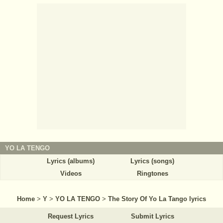
YO LA TENGO
Lyrics (albums)
Lyrics (songs)
Videos
Ringtones
Home
>
Y
>
YO LA TENGO
>
The Story Of Yo La Tango lyrics
Request Lyrics
Submit Lyrics