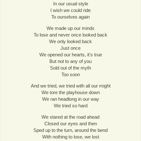
In our usual style
I wish we could ride
To ourselves again
We made up our minds
To lose and never once looked back
We only looked back
Just once
We opened our hearts, it's true
But not to any of you
Sold out of the myth
Too soon
And we tried, we tried with all our might
We tore the playhouse down
We ran headlong in our way
We tried so hard
We stared at the road ahead
Closed our eyes and then
Sped up to the turn, around the bend
With nothing to lose, we lost