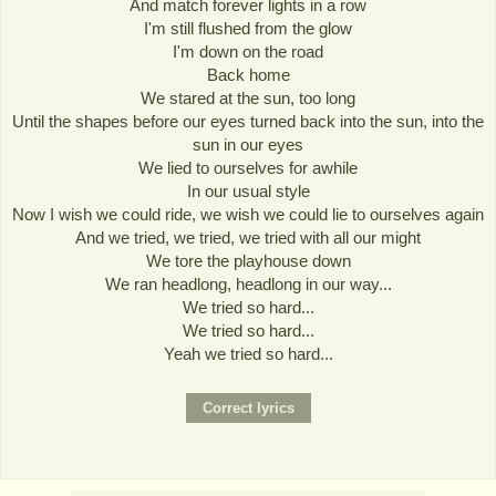
And match forever lights in a row
I'm still flushed from the glow
I'm down on the road
Back home
We stared at the sun, too long
Until the shapes before our eyes turned back into the sun, into the
sun in our eyes
We lied to ourselves for awhile
In our usual style
Now I wish we could ride, we wish we could lie to ourselves again
And we tried, we tried, we tried with all our might
We tore the playhouse down
We ran headlong, headlong in our way...
We tried so hard...
We tried so hard...
Yeah we tried so hard...