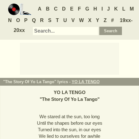
A
B
C
D
E
F
G
H
I
J
K
L
M
N
O
P
Q
R
S
T
U
V
W
X
Y
Z
#
19xx-
20xx
"The Story Of Yo La Tango" lyrics -
YO LA TENGO
YO LA TENGO
"
The Story Of Yo La Tango
"
We stared at the sun, too long
Until the shapes before our eyes
Turned into the sun, in our eyes
We lied to ourselves for awhile