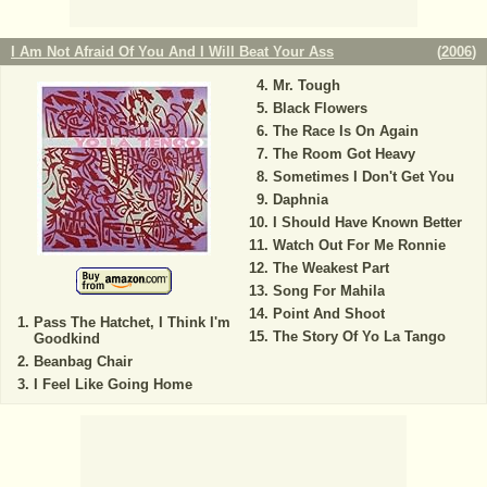
I Am Not Afraid Of You And I Will Beat Your Ass
(
2006
)
Mr. Tough
Black Flowers
The Race Is On Again
The Room Got Heavy
Sometimes I Don't Get You
Daphnia
I Should Have Known Better
Watch Out For Me Ronnie
The Weakest Part
Song For Mahila
Point And Shoot
Pass The Hatchet, I Think I'm
The Story Of Yo La Tango
Goodkind
Beanbag Chair
I Feel Like Going Home