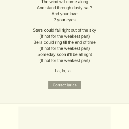
The wind will come along
And stand through dusty sa-?
And your love
? your eyes
Stars could fall right out of the sky
(If not for the weakest part)
Bells could ring till the end of time
(If not for the weakest part)
Someday soon it'll be all right
(If not for the weakest part)
La, la, la...