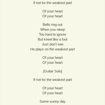
If not for the weakest part
Of your heart
Of your heart
Bells ring out
When you sleep
Too hard to ignore
But kneel like a fool
Just don't see
He plays on the weakest part
Of your heart
Of your heart
[Guitar Solo]
If not for the weakest part
Of your heart
Of your heart
Some sunny day