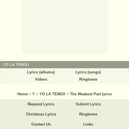
YO LA TENGO
Lyrics (albums)
Lyrics (songs)
Videos
Ringtones
Home
>
Y
>
YO LA TENGO
>
The Weakest Part lyrics
Request Lyrics
Submit Lyrics
Christmas Lyrics
Ringtones
Contact Us
Links