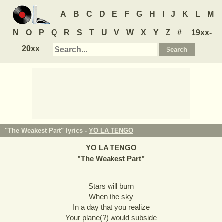
A
B
C
D
E
F
G
H
I
J
K
L
M
N
O
P
Q
R
S
T
U
V
W
X
Y
Z
#
19xx-
20xx
"The Weakest Part" lyrics -
YO LA TENGO
YO LA TENGO
"
The Weakest Part
"
Stars will burn
When the sky
In a day that you realize
Your plane(?) would subside