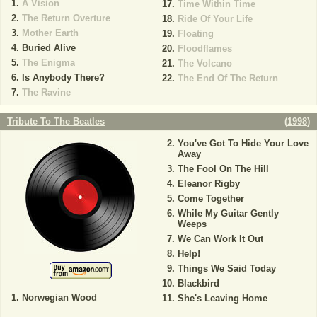
A Vision
Time Within Time
The Return Overture
Ride Of Your Life
Mother Earth
Floating
Buried Alive
Floodflames
The Enigma
The Volcano
Is Anybody There?
The End Of The Return
The Ravine
Tribute To The Beatles
(
1998
)
You've Got To Hide Your Love
Away
The Fool On The Hill
Eleanor Rigby
Come Together
While My Guitar Gently
Weeps
We Can Work It Out
Help!
Things We Said Today
Blackbird
Norwegian Wood
She's Leaving Home