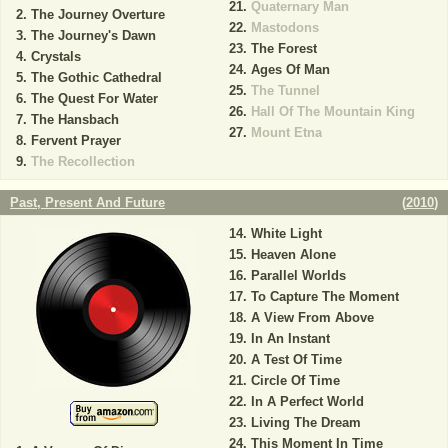
Quaternary Man
The Journey Overture
Mastodons
The Journey's Dawn
The Forest
Crystals
Ages Of Man
The Gothic Cathedral
The Tunnel
The Quest For Water
Hall Of The Mountain King
The Hansbach
Mount Etna
Fervent Prayer
The Recollection
Past, Present And Future
(
2010
)
White Light
Heaven Alone
Parallel Worlds
To Capture The Moment
A View From Above
In An Instant
A Test Of Time
Circle Of Time
In A Perfect World
Living The Dream
This Moment In Time