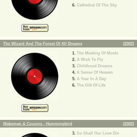
Cathedral Of The Sky
The Wizard And The Forest Of All Dreams
(
2002
)
The Meeting Of Minds
A Wish To Fly
Childhood Dreams
A Sense Of Heaven
A Year In A Day
The Gift Of Life
Wakeman & Cousins - Hummingbird
(
2002
)
So Shall Our Love Die