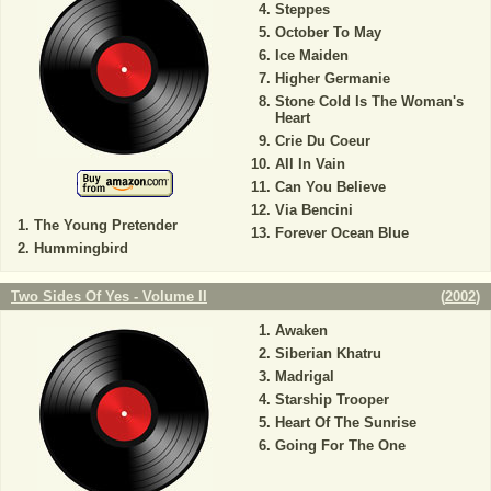
Steppes
October To May
Ice Maiden
Higher Germanie
Stone Cold Is The Woman's
Heart
Crie Du Coeur
All In Vain
Can You Believe
Via Bencini
The Young Pretender
Forever Ocean Blue
Hummingbird
Two Sides Of Yes - Volume II
(
2002
)
Awaken
Siberian Khatru
Madrigal
Starship Trooper
Heart Of The Sunrise
Going For The One