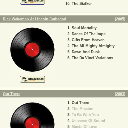
The Stalker
Rick Wakeman At Lincoln Cathedral
(
2005
)
Soul Mortality
Dance Of The Imps
Gifts From Heaven
The All Mighty Almighty
Dawn And Dusk
The Da Vinci Variations
Out There
(
2003
)
Out There
The Mission
To Be With You
Universe Of Sound
Music Of Love