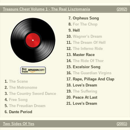
Treasure Chest Volume 1 - The Real Lisztomania
(
2002
)
Orpheus Song
For The Chop
Hell
Wagner's Dream
The Dream Of Hell
The Inferno Ride
Master Race
The Ride Of Thor
Excelsior Song
The Guardian Virgins
Rape, Pillage And Clap
The Scene
Love's Dream
The Metronome
The Suffering
The Country Sword Dance
Peace At Last
Free Song
Love's Dream
The Freudian Dream
Dante Period
Two Sides Of Yes
(
2001
)