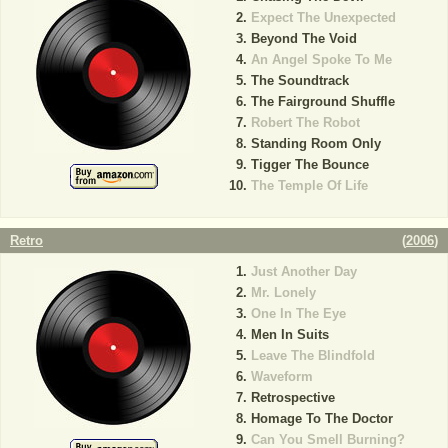
Expect The Unexpected
Beyond The Void
An Angel Spoke To Me
The Soundtrack
The Fairground Shuffle
Robert The Robot
Standing Room Only
Tigger The Bounce
The Temple Of Life
Retro
(
2006
)
Just Another Day
Mr. Lonely
One In The Eye
Men In Suits
Leave The Blindfold
Waveform
Retrospective
Homage To The Doctor
Can You Smell Burning?