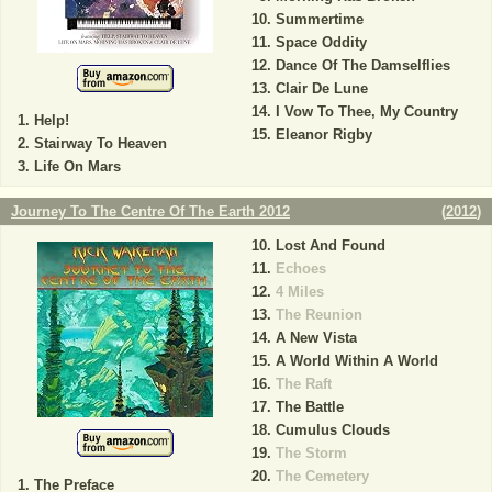
Summertime
Space Oddity
Dance Of The Damselflies
Clair De Lune
I Vow To Thee, My Country
Help!
Eleanor Rigby
Stairway To Heaven
Life On Mars
Journey To The Centre Of The Earth 2012
(
2012
)
Lost And Found
Echoes
4 Miles
The Reunion
A New Vista
A World Within A World
The Raft
The Battle
Cumulus Clouds
The Storm
The Cemetery
The Preface