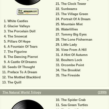
The Clock Tower
Sunbeams
The Village Green
Portrait Of A Dream
White Castles
Mountain Mist
Glacier Valleys
Waterlillies
The Porcelain Doll
Tommy Big Eyes
The Snowcat
The Lone Fisherman
Pillars Of Hope
Little Lady
A Fountain Of Tears
View From A Hill
The Figurine
A Hint Of Autumn
The Dancing Pierrot
Boulters Lock
A Castle Of Dreams
Orcombe Point
Seeds Of Thought
The Brooklet
Preface To A Dream
The Fireside
The Mottled Blackbird
The Quill
The Natural World Trilogy
(
1999
)
The Spider Crab
Sea Green Turtles