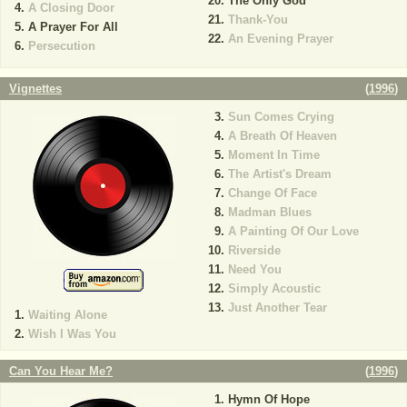
The Only God
A Closing Door
Thank-You
A Prayer For All
An Evening Prayer
Persecution
Vignettes
(
1996
)
Sun Comes Crying
A Breath Of Heaven
Moment In Time
The Artist's Dream
Change Of Face
Madman Blues
A Painting Of Our Love
Riverside
Need You
Simply Acoustic
Just Another Tear
Waiting Alone
Wish I Was You
Can You Hear Me?
(
1996
)
Hymn Of Hope