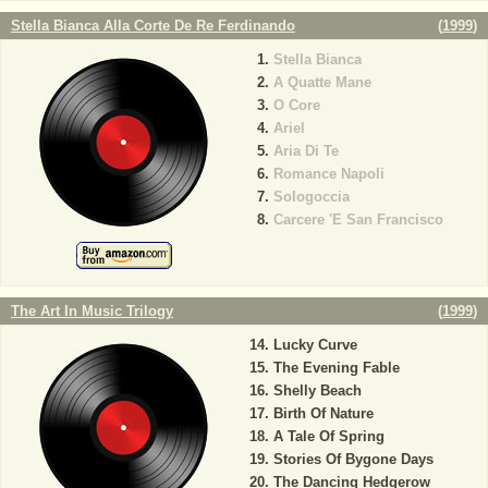
Stella Bianca Alla Corte De Re Ferdinando
(
1999
)
Stella Bianca
A Quatte Mane
O Core
Ariel
Aria Di Te
Romance Napoli
Sologoccia
Carcere 'E San Francisco
The Art In Music Trilogy
(
1999
)
Lucky Curve
The Evening Fable
Shelly Beach
Birth Of Nature
A Tale Of Spring
Stories Of Bygone Days
The Dancing Hedgerow