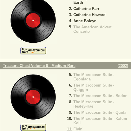
Earth
Catherine Parr
Catherine Howard
Anne Boleyn
The American Advert
Concerto
Treasure Chest Volume 6 - Medium Rare
(
2002
)
The Microcosm Suite -
Egoniaga
The Microcosm Suite -
Quiggin
The Microcosm Suite - Bodor
The Microcosm Suite -
Healey-Kae
The Microcosm Suite - Quida
The Microcosm Suite - Kalum
Koll
Flyin'