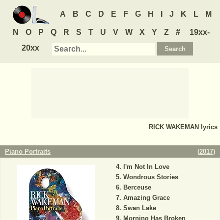
A
B
C
D
E
F
G
H
I
J
K
L
M
N
O
P
Q
R
S
T
U
V
W
X
Y
Z
#
19xx-
20xx
RICK WAKEMAN
lyrics
Piano Portraits
(
2017
)
I'm Not In Love
Wondrous Stories
Berceuse
Amazing Grace
Swan Lake
Morning Has Broken