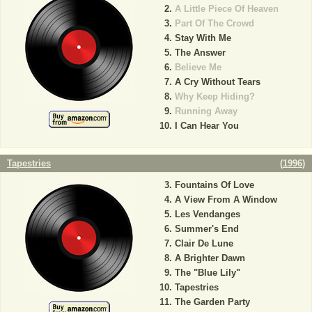
A Little Piece Of Heaven
Part Of The Crowd
Stay With Me
The Answer
Believe Me
A Cry Without Tears
Why Keep Hiding?
Running Away
I Can Hear You
Tapestries
(
1996
)
Fountains Of Love
A View From A Window
Les Vendanges
Summer's End
Clair De Lune
A Brighter Dawn
The "Blue Lily"
Tapestries
The Garden Party