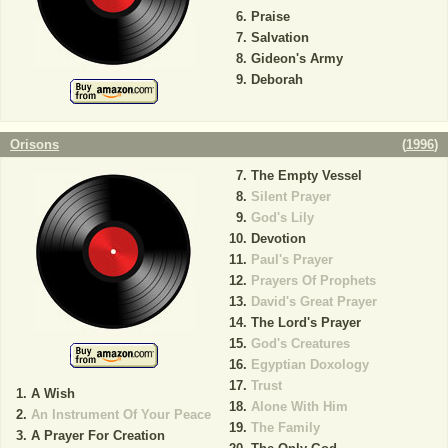
Praise
Salvation
Gideon's Army
Deborah
Orisons
(
1996
)
The Empty Vessel
Silent Prayer
God's Lily
Devotion
Paul's Prayer
Prayers Of Prophets
David's Great Prayer
The Lord's Prayer
God's Creatures
Egyptian Doxology
Trust
A Wish
Alone With Him
An Instrument Of Your Peace
The Family
A Prayer For Creation