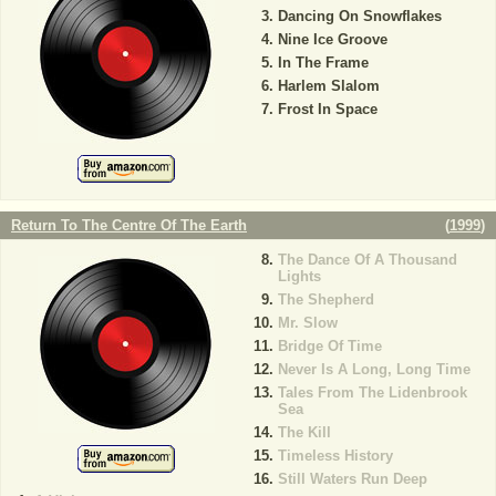
Dancing On Snowflakes
Nine Ice Groove
In The Frame
Harlem Slalom
Frost In Space
Return To The Centre Of The Earth
(
1999
)
The Dance Of A Thousand
Lights
The Shepherd
Mr. Slow
Bridge Of Time
Never Is A Long, Long Time
Tales From The Lidenbrook
Sea
The Kill
Timeless History
Still Waters Run Deep