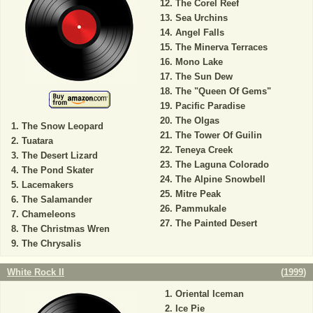
The Corel Reef
Sea Urchins
Angel Falls
The Minerva Terraces
Mono Lake
The Sun Dew
The "Queen Of Gems"
Pacific Paradise
The Olgas
The Snow Leopard
The Tower Of Guilin
Tuatara
Teneya Creek
The Desert Lizard
The Laguna Colorado
The Pond Skater
The Alpine Snowbell
Lacemakers
Mitre Peak
The Salamander
Pammukale
Chameleons
The Painted Desert
The Christmas Wren
The Chrysalis
White Rock II
(
1999
)
Oriental Iceman
Ice Pie