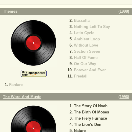
Themes
(
1998
)
Bassolla
Nothing Left To Say
Latin Cycle
Ambient Loop
Without Love
Section Seven
Hall Of Fame
On Our Way
Forever And Ever
Freefall
Fanfare
The Word And Music
(
1996
)
The Story Of Noah
The Birth Of Moses
The Fiery Furnace
The Lion's Den
Nature