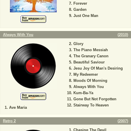
Forever
Garden
Just One Man
Always With You
(
2010
)
Glory
The Piano Messiah
The Granary Canon
Beautiful Saviour
Jesu Joy Of Man's Desiring
My Redeemer
Moods Of Morning
Always With You
Kum-Ba-Ya
Gone But Not Forgotten
Stairway To Heaven
Ave Maria
Retro 2
(
2007
)
Chasing The Devil