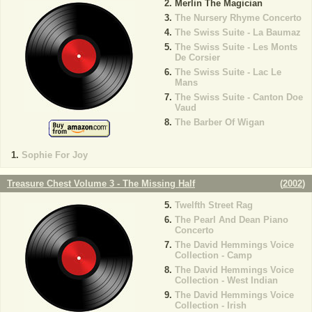
Merlin The Magician
The Nursery Rhyme Concerto
The Swiss Suite - La Baumaz
The Swiss Suite - Les Monts
De Corsier
The Swiss Suite - Lac Le
Mans
The Swiss Suite - Canton Doe
Vaud
The Barber Of Wigan
Sophie For Joy
Treasure Chest Volume 3 - The Missing Half
(
2002
)
Twelfth Street Rag
The Pearl And Dean Piano
Concerto
The David Hemmings Voice
Collection - Camp
The David Hemmings Voice
Collection - West Indian
The David Hemmings Voice
Collection - Irish