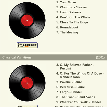
Your Move
Wondrous Stories
Long Distance
Don't Kill The Whale
Close To The Edge
Roundabout
The Meeting
Classical Variations
(
2001
)
O, My Beloved Father -
Puccini
O, For The Wings Of A Dove -
Mendelssohn
Pavane - Faure
Berceuse - Faure
Largo - Handel
The Swan - Saint Saens
Where'er You Walk - Handel