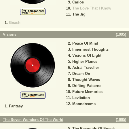
Carlos
The Love That I Know
The Jig
Gnash
Visions
(
1995
)
Peace Of Mind
Innermost Thoughts
Visions Of Light
Higher Planes
Astral Traveller
Dream On
Thought Waves
Drifting Patterns
Future Memories
Levitation
Moondreams
Fantasy
The Seven Wonders Of The World
(
1995
)
The Pyramids Of Egypt: