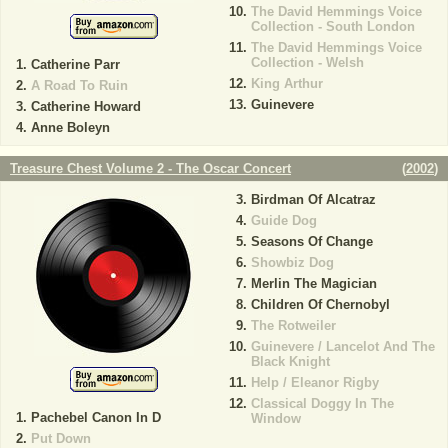
The David Hemmings Voice
Collection - South London
The David Hemmings Voice
Collection - Welsh
Catherine Parr
King Arthur
A Road To Ruin
Guinevere
Catherine Howard
Anne Boleyn
Treasure Chest Volume 2 - The Oscar Concert
(
2002
)
Birdman Of Alcatraz
Guide Dog
Seasons Of Change
Showbiz Dog
Merlin The Magician
Children Of Chernobyl
The Rotweiler
Guinevere / Lancelot And The
Black Knight
Help / Eleanor Rigby
Classical Doggy In The
Pachebel Canon In D
Window
Put Down