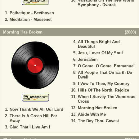
Variations On The New World
Symphony - Dvorak
Pathetique - Beethoven
Meditation - Massenet
Morning Has Broken
(
2000
)
All Things Bright And
Beautiful
Jesu, Lover Of My Soul
Jerusalem
O Come, O Come, Emmanuel
All People That On Earth Do
Dwell
I Vow To Thee, My Country
Hills Of The North, Rejoice
When I Survey The Wondrous
Cross
Morning Has Broken
Now Thank We All Our Lord
Abide With Me
There Is A Green Hill Far
Away
The Day Thou Gavest
Glad That I Live Am I