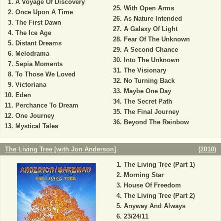
A Voyage Of Discovery
With Open Arms
Once Upon A Time
As Nature Intended
The First Dawn
A Galaxy Of Light
The Ice Age
Fear Of The Unknown
Distant Dreams
A Second Chance
Melodrama
Into The Unknown
Sepia Moments
The Visionary
To Those We Loved
No Turning Back
Victoriana
Maybe One Day
Eden
The Secret Path
Perchance To Dream
The Final Journey
One Journey
Beyond The Rainbow
Mystical Tales
The Living Tree [with Jon Anderson]
(
2010
)
The Living Tree (Part 1)
Morning Star
House Of Freedom
The Living Tree (Part 2)
Anyway And Always
23/24/11