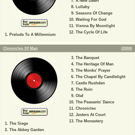
A New Dawn
Lullaby
Seasons Of Change
Waiting For God
Vienna By Moonlight
The Cycle Of Life
Prelude To A Millennium
Chronicles Of Man
(
2000
)
The Banquet
The Heritage Of Man
The Monks' Prayer
The Chapel By Candlelight
Castle Rushden
The Ruin
Olaf
The Peasants' Dance
Chronicles
Jesters At Court
The Monastery
The Siege
The Abbey Garden