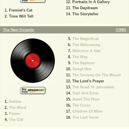
Portraits In A Gallery
The Daydream
Fremiet's Cat
The Storyteller
Time Will Tell
The New Gospels
(
1996
)
The Magnificat
The Welcoming
Welcome A Star
The Way
The Baptism
Tempt Him
The Sermon On The Mount
The Lord's Prayer
The Road To Jerusalem
Trail And Error
Await The Hour
Galilee
The Cross
The Word
Children Of Mine
Power
The Last Verse
The Gift