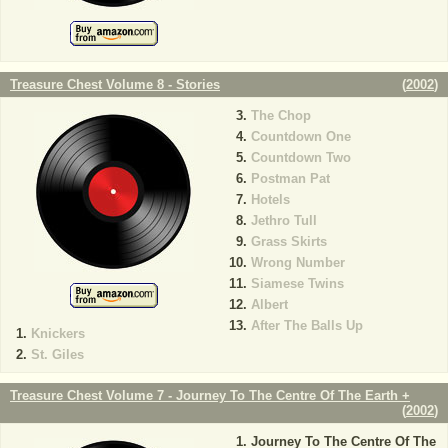
Treasure Chest Volume 8 - Stories
(
2002
)
The Chop
Countdown One
Countdown Two
Postman Pat
Hotels
Jethro Tull
Grass Skirts
Wrong Number
Siamese Twins
Albert
After The Balls Up
Knickers
St. Giles
Treasure Chest Volume 7 - Journey To The Centre Of The Earth +
(
2002
)
Journey To The Centre Of The