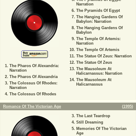
Narration
The Pyramids Of Egypt
The Hanging Gardens Of
Babylon: Narration
The Hanging Gardens Of
Babylon
The Temple Of Artemis:
Narration
The Temple Of Artemis
The Statue Of Zeus: Narration
The Statue Of Zeus
The Pharos Of Alexandria:
The Mausoleum At
Narration
Halicarnassus: Narration
The Pharos Of Alexandria
The Mausoleum At
The Colossus Of Rhodes:
Halicarnassus
Narration
The Colossus Of Rhodes
Romance Of The Victorian Age
(
1995
)
The Last Teardrop
Still Dreaming
Memories Of The Victorian
Age