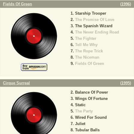
Fields Of Green
(
1996
)
Starship Trooper
The Promise Of Love
The Spanish Wizard
The Never Ending Road
The Fighter
Tell Me Why
The Rope Trick
The Niceman
Fields Of Green
Cirque Surreal
(
1995
)
Balance Of Power
Wings Of Fortune
Static
The Party
Wired For Sound
Juliet
Tubular Balls