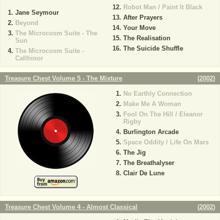
Robot Man / Paint It Black
Jane Seymour
After Prayers
Beyond
Your Move
The Microcosm Suite - The
The Realisation
Sun
The Suicide Shuffle
The Microcosm Suite -
Callhinor
Treasure Chest Volume 5 - The Mixture
(
2002
)
No Earthly Connection
Make Me A Woman
Fool On The Hill / Eleanor
Rigby
Burlington Arcade
Space Oddity / Life On Mars
The Jig
The Breathalyser
Clair De Lune
Treasure Chest Volume 4 - Almost Classical
(
2002
)