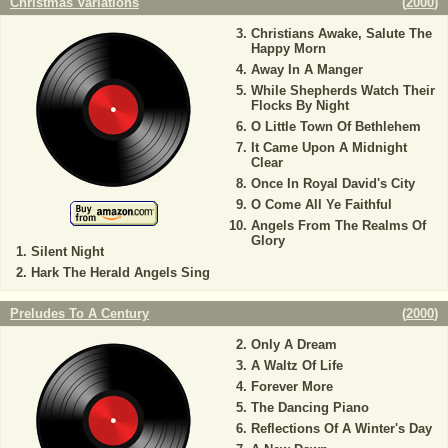
Christmas Variations
(
2000
)
Christians Awake, Salute The
Happy Morn
Away In A Manger
While Shepherds Watch Their
Flocks By Night
O Little Town Of Bethlehem
It Came Upon A Midnight
Clear
Once In Royal David's City
O Come All Ye Faithful
Angels From The Realms Of
Glory
Silent Night
Hark The Herald Angels Sing
Preludes To A Century
(
2000
)
Only A Dream
A Waltz Of Life
Forever More
The Dancing Piano
Reflections Of A Winter's Day