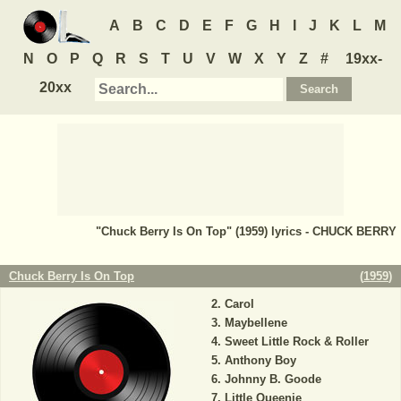
A
B
C
D
E
F
G
H
I
J
K
L
M
N
O
P
Q
R
S
T
U
V
W
X
Y
Z
#
19xx-
20xx
"Chuck Berry Is On Top" (1959) lyrics - CHUCK BERRY
Chuck Berry Is On Top
(
1959
)
Carol
Maybellene
Sweet Little Rock & Roller
Anthony Boy
Johnny B. Goode
Little Queenie