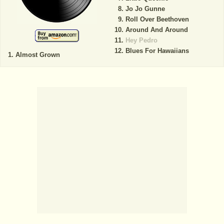
Jo Jo Gunne
Roll Over Beethoven
Around And Around
Hey Pedro
Blues For Hawaiians
Almost Grown