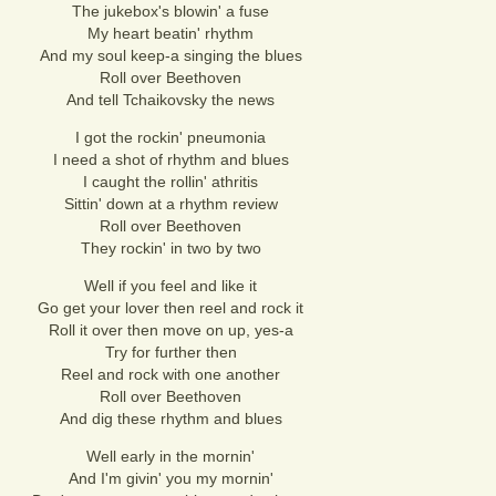
The jukebox's blowin' a fuse
My heart beatin' rhythm
And my soul keep-a singing the blues
Roll over Beethoven
And tell Tchaikovsky the news
I got the rockin' pneumonia
I need a shot of rhythm and blues
I caught the rollin' athritis
Sittin' down at a rhythm review
Roll over Beethoven
They rockin' in two by two
Well if you feel and like it
Go get your lover then reel and rock it
Roll it over then move on up, yes-a
Try for further then
Reel and rock with one another
Roll over Beethoven
And dig these rhythm and blues
Well early in the mornin'
And I'm givin' you my mornin'