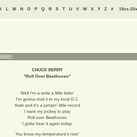
K
L
M
N
O
P
Q
R
S
T
U
V
W
X
Y
Z
#
19xx-20
BERRY
CHUCK BERRY
"
Roll Over Beethoven
"
Well I'm-a write a little letter
I'm gonna mail it to my local D.J.
Yeah and it's a jumpin' little record
I want my jockey to play
Roll over Beethoven
I gotta hear it again today
You know my temperature's risin'