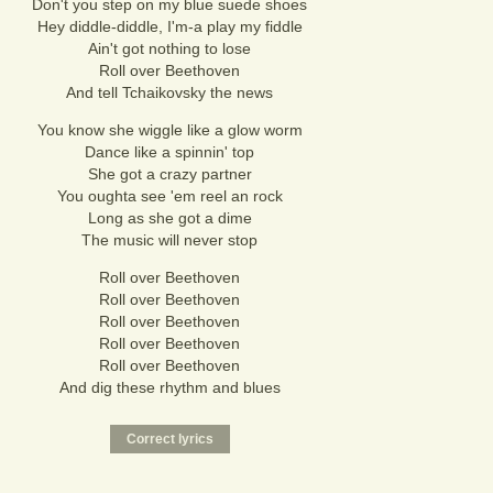
Don't you step on my blue suede shoes
Hey diddle-diddle, I'm-a play my fiddle
Ain't got nothing to lose
Roll over Beethoven
And tell Tchaikovsky the news
You know she wiggle like a glow worm
Dance like a spinnin' top
She got a crazy partner
You oughta see 'em reel an rock
Long as she got a dime
The music will never stop
Roll over Beethoven
Roll over Beethoven
Roll over Beethoven
Roll over Beethoven
Roll over Beethoven
And dig these rhythm and blues