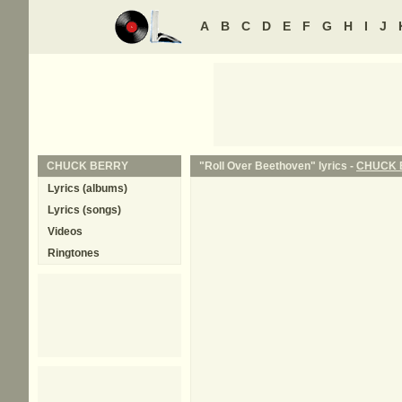
A
B
C
D
E
F
G
H
I
J
CHUCK BERRY
"Roll Over Beethoven" lyrics -
CHUCK 
Lyrics (albums)
Lyrics (songs)
Videos
Ringtones