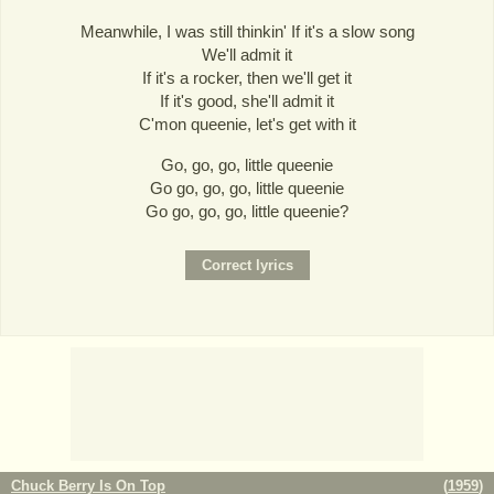
Meanwhile, I was still thinkin' If it's a slow song
We'll admit it
If it's a rocker, then we'll get it
If it's good, she'll admit it
C'mon queenie, let's get with it
Go, go, go, little queenie
Go go, go, go, little queenie
Go go, go, go, little queenie?
Chuck Berry Is On Top
(
1959
)