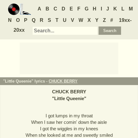
A
B
C
D
E
F
G
H
I
J
K
L
M
N
O
P
Q
R
S
T
U
V
W
X
Y
Z
#
19xx-
20xx
"Little Queenie" lyrics -
CHUCK BERRY
CHUCK BERRY
"
Little Queenie
"
I got lumps in my throat
When I saw her comin' down the aisle
I got the wiggles in my knees
When she looked at me and sweetly smiled