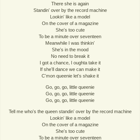
There she is again
Standin' over by the record machine
Lookin' like a model
On the cover of a magazine
She's too cute
To be a minute over seventeen
Meanwhile I was thinkin'
She's in the mood
No need to break it
I got a chance, I oughta take it
If she'll dance we can make it
C'mon queenie let's shake it
Go, go, go, little queenie
Go, go, go, little queenie
Go, go, go, little queenie
Tell me who's the queen standin' over by the record machine
Lookin' like a model
On the cover of a magazine
She's too cute
To be a minute over seventeen