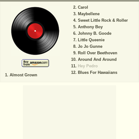
Carol
Maybellene
Sweet Little Rock & Roller
Anthony Boy
Johnny B. Goode
Little Queenie
Jo Jo Gunne
Roll Over Beethoven
Around And Around
Hey Pedro
Blues For Hawaiians
Almost Grown