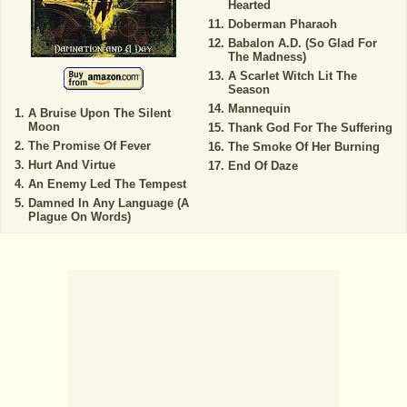
Hearted
Doberman Pharaoh
Babalon A.D. (So Glad For
The Madness)
A Scarlet Witch Lit The
Season
Mannequin
A Bruise Upon The Silent
Moon
Thank God For The Suffering
The Promise Of Fever
The Smoke Of Her Burning
Hurt And Virtue
End Of Daze
An Enemy Led The Tempest
Damned In Any Language (A
Plague On Words)