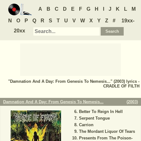
A
B
C
D
E
F
G
H
I
J
K
L
M
N
O
P
Q
R
S
T
U
V
W
X
Y
Z
#
19xx-
20xx
"Damnation And A Day: From Genesis To Nemesis..." (2003) lyrics -
CRADLE OF FILTH
Damnation And A Day: From Genesis To Nemesis...
(
2003
)
Better To Reign In Hell
Serpent Tongue
Carrion
The Mordant Liquor Of Tears
Presents From The Poison-