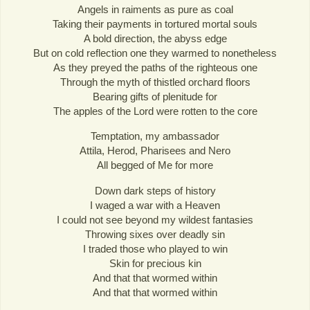
Angels in raiments as pure as coal
Taking their payments in tortured mortal souls
A bold direction, the abyss edge
But on cold reflection one they warmed to nonetheless
As they preyed the paths of the righteous one
Through the myth of thistled orchard floors
Bearing gifts of plenitude for
The apples of the Lord were rotten to the core
Temptation, my ambassador
Attila, Herod, Pharisees and Nero
All begged of Me for more
Down dark steps of history
I waged a war with a Heaven
I could not see beyond my wildest fantasies
Throwing sixes over deadly sin
I traded those who played to win
Skin for precious kin
And that that wormed within
And that that wormed within