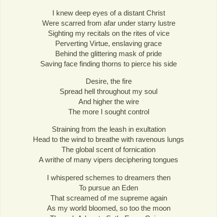
I knew deep eyes of a distant Christ
Were scarred from afar under starry lustre
Sighting my recitals on the rites of vice
Perverting Virtue, enslaving grace
Behind the glittering mask of pride
Saving face finding thorns to pierce his side
Desire, the fire
Spread hell throughout my soul
And higher the wire
The more I sought control
Straining from the leash in exultation
Head to the wind to breathe with ravenous lungs
The global scent of fornication
A writhe of many vipers deciphering tongues
I whispered schemes to dreamers then
To pursue an Eden
That screamed of me supreme again
As my world bloomed, so too the moon