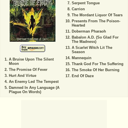
Serpent Tongue
Carrion
The Mordant Liquor Of Tears
Presents From The Poison-
Hearted
Doberman Pharaoh
Babalon A.D. (So Glad For
The Madness)
A Scarlet Witch Lit The
Season
Mannequin
A Bruise Upon The Silent
Moon
Thank God For The Suffering
The Promise Of Fever
The Smoke Of Her Burning
Hurt And Virtue
End Of Daze
An Enemy Led The Tempest
Damned In Any Language (A
Plague On Words)