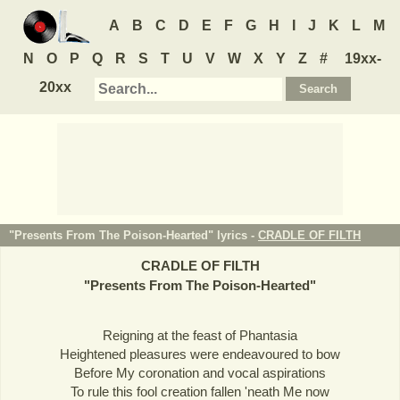
A
B
C
D
E
F
G
H
I
J
K
L
M
N
O
P
Q
R
S
T
U
V
W
X
Y
Z
#
19xx-
20xx
"Presents From The Poison-Hearted" lyrics -
CRADLE OF FILTH
CRADLE OF FILTH
"
Presents From The Poison-Hearted
"
Reigning at the feast of Phantasia
Heightened pleasures were endeavoured to bow
Before My coronation and vocal aspirations
To rule this fool creation fallen 'neath Me now