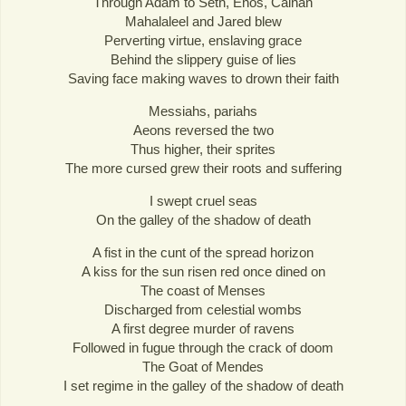
Through Adam to Seth, Enos, Cainan
Mahalaleel and Jared blew
Perverting virtue, enslaving grace
Behind the slippery guise of lies
Saving face making waves to drown their faith
Messiahs, pariahs
Aeons reversed the two
Thus higher, their sprites
The more cursed grew their roots and suffering
I swept cruel seas
On the galley of the shadow of death
A fist in the cunt of the spread horizon
A kiss for the sun risen red once dined on
The coast of Menses
Discharged from celestial wombs
A first degree murder of ravens
Followed in fugue through the crack of doom
The Goat of Mendes
I set regime in the galley of the shadow of death