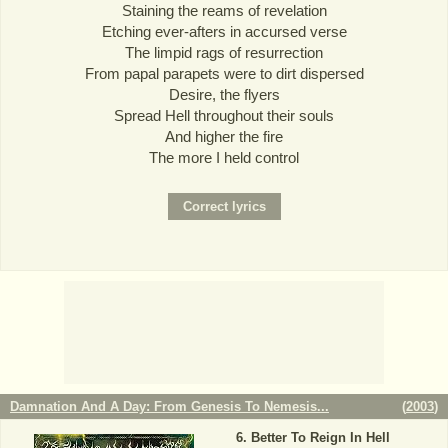
Staining the reams of revelation
Etching ever-afters in accursed verse
The limpid rags of resurrection
From papal parapets were to dirt dispersed
Desire, the flyers
Spread Hell throughout their souls
And higher the fire
The more I held control
Damnation And A Day: From Genesis To Nemesis...
(
2003
)
Better To Reign In Hell