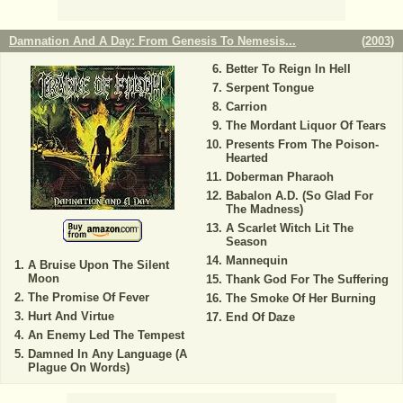
Damnation And A Day: From Genesis To Nemesis...
(
2003
)
Better To Reign In Hell
Serpent Tongue
Carrion
The Mordant Liquor Of Tears
Presents From The Poison-
Hearted
Doberman Pharaoh
Babalon A.D. (So Glad For
The Madness)
A Scarlet Witch Lit The
Season
Mannequin
A Bruise Upon The Silent
Moon
Thank God For The Suffering
The Promise Of Fever
The Smoke Of Her Burning
Hurt And Virtue
End Of Daze
An Enemy Led The Tempest
Damned In Any Language (A
Plague On Words)