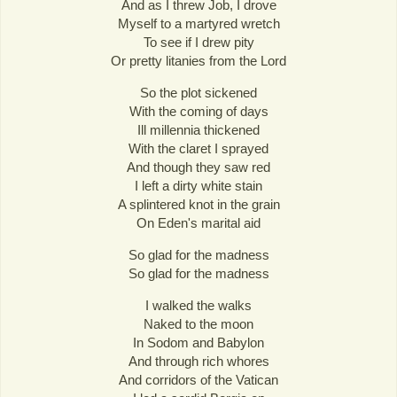
And as I threw Job, I drove
Myself to a martyred wretch
To see if I drew pity
Or pretty litanies from the Lord
So the plot sickened
With the coming of days
Ill millennia thickened
With the claret I sprayed
And though they saw red
I left a dirty white stain
A splintered knot in the grain
On Eden's marital aid
So glad for the madness
So glad for the madness
I walked the walks
Naked to the moon
In Sodom and Babylon
And through rich whores
And corridors of the Vatican