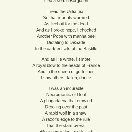
I led a sordid Borgia on
I read the Urilia text
So that mortals wormed
As livebait for the dead
And as I broke hope, I chocked
Another Pope with manna peel
Dictating to DeSade
In the dark entrails of the Bastille
And as He wrote, I smote
A royal blow to the heads of France
And in the sheen of guillotines
I saw others, fallen, dance
I was an incurable
Necromantic old fool
A phagadaena that crawled
Drooling over the past
A rabid wolf in a shawl
A razor's edge to the rule
That the stars overall
Were never destined to last