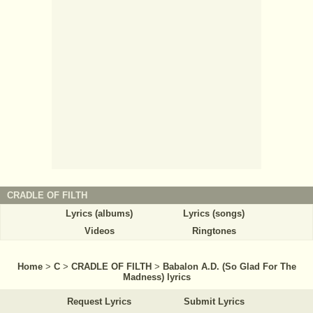
CRADLE OF FILTH
Lyrics (albums)
Lyrics (songs)
Videos
Ringtones
Home
>
C
>
CRADLE OF FILTH
>
Babalon A.D. (So Glad For The
Madness) lyrics
Request Lyrics
Submit Lyrics