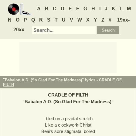
A
B
C
D
E
F
G
H
I
J
K
L
M
N
O
P
Q
R
S
T
U
V
W
X
Y
Z
#
19xx-
20xx
"Babalon A.D. (So Glad For The Madness)" lyrics -
CRADLE OF
FILTH
CRADLE OF FILTH
"
Babalon A.D. (So Glad For The Madness)
"
I bled on a pivotal stretch
Like a clockwork Christ
Bears sore stigmata, bored