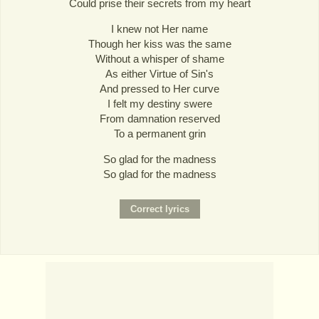
Could prise their secrets from my heart
I knew not Her name
Though her kiss was the same
Without a whisper of shame
As either Virtue of Sin's
And pressed to Her curve
I felt my destiny swere
From damnation reserved
To a permanent grin
So glad for the madness
So glad for the madness