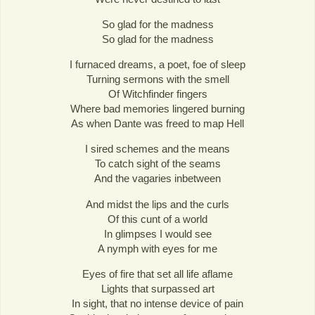
So glad for the madness
So glad for the madness
I furnaced dreams, a poet, foe of sleep
Turning sermons with the smell
Of Witchfinder fingers
Where bad memories lingered burning
As when Dante was freed to map Hell
I sired schemes and the means
To catch sight of the seams
And the vagaries inbetween
And midst the lips and the curls
Of this cunt of a world
In glimpses I would see
A nymph with eyes for me
Eyes of fire that set all life aflame
Lights that surpassed art
In sight, that no intense device of pain