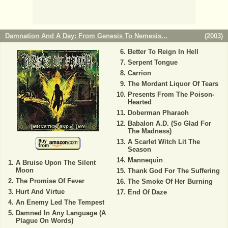
Damnation And A Day: From Genesis To Nemesis...
(
2003
)
Better To Reign In Hell
Serpent Tongue
Carrion
The Mordant Liquor Of Tears
Presents From The Poison-
Hearted
Doberman Pharaoh
Babalon A.D. (So Glad For
The Madness)
A Scarlet Witch Lit The
Season
Mannequin
A Bruise Upon The Silent
Moon
Thank God For The Suffering
The Promise Of Fever
The Smoke Of Her Burning
Hurt And Virtue
End Of Daze
An Enemy Led The Tempest
Damned In Any Language (A
Plague On Words)