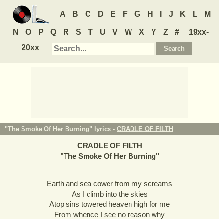
A
B
C
D
E
F
G
H
I
J
K
L
M
N
O
P
Q
R
S
T
U
V
W
X
Y
Z
#
19xx-
20xx
"The Smoke Of Her Burning" lyrics -
CRADLE OF FILTH
CRADLE OF FILTH
"
The Smoke Of Her Burning
"
Earth and sea cower from my screams
As I climb into the skies
Atop sins towered heaven high for me
From whence I see no reason why