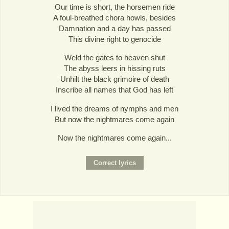
Our time is short, the horsemen ride
A foul-breathed chora howls, besides
Damnation and a day has passed
This divine right to genocide
Weld the gates to heaven shut
The abyss leers in hissing ruts
Unhilt the black grimoire of death
Inscribe all names that God has left
I lived the dreams of nymphs and men
But now the nightmares come again
Now the nightmares come again...