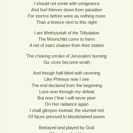
I should not smite with vengeance
And hurl thieves down from paradise
For storms before were as nothing more
Than a breeze next to this night
I am Methuselah of the Tribulation
The Moonchild come to harm
A riot of stars shaken from their station
The choking smoke of Jerusalem burning
Six vices become wrath
And though half-blind with ravening
Like Phineus now I see
The end declared from the beginning
Love won through my defeat
But now I fear I will never peer
On Her radiance again
I shall glimpse instead, the slurried red
Of faces pressed to bloodstained panes
Betrayed and played by God