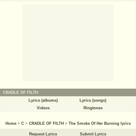
CRADLE OF FILTH
Lyrics (albums)
Lyrics (songs)
Videos
Ringtones
Home
>
C
>
CRADLE OF FILTH
>
The Smoke Of Her Burning lyrics
Request Lyrics
Submit Lyrics