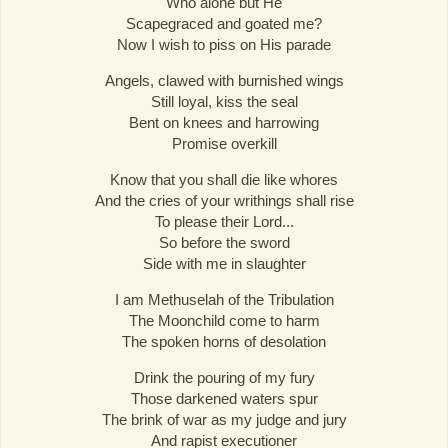
Who alone but He
Scapegraced and goated me?
Now I wish to piss on His parade
Angels, clawed with burnished wings
Still loyal, kiss the seal
Bent on knees and harrowing
Promise overkill
Know that you shall die like whores
And the cries of your writhings shall rise
To please their Lord...
So before the sword
Side with me in slaughter
I am Methuselah of the Tribulation
The Moonchild come to harm
The spoken horns of desolation
Drink the pouring of my fury
Those darkened waters spur
The brink of war as my judge and jury
And rapist executioner