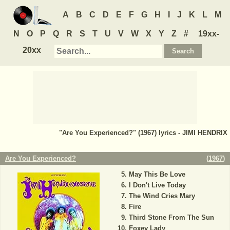
A
B
C
D
E
F
G
H
I
J
K
L
M
N
O
P
Q
R
S
T
U
V
W
X
Y
Z
#
19xx-
20xx
"Are You Experienced?" (1967) lyrics - JIMI HENDRIX
Are You Experienced?
(
1967
)
May This Be Love
I Don't Live Today
The Wind Cries Mary
Fire
Third Stone From The Sun
Foxey Lady