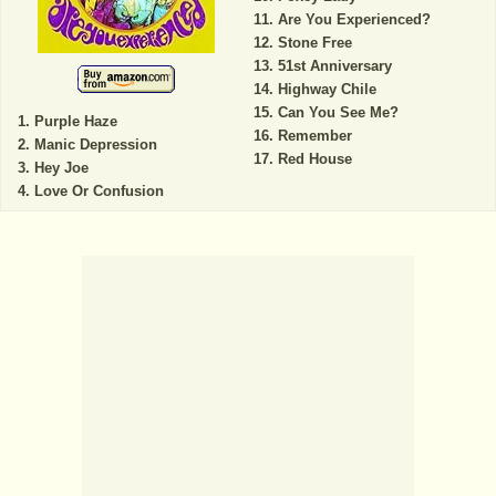
Are You Experienced?
Stone Free
51st Anniversary
Highway Chile
Can You See Me?
Purple Haze
Remember
Manic Depression
Red House
Hey Joe
Love Or Confusion