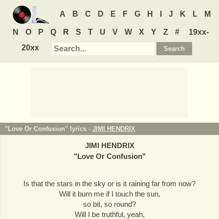
A
B
C
D
E
F
G
H
I
J
K
L
M
N
O
P
Q
R
S
T
U
V
W
X
Y
Z
#
19xx-
20xx
"Love Or Confusion" lyrics -
JIMI HENDRIX
JIMI HENDRIX
"
Love Or Confusion
"
Is that the stars in the sky or is it raining far from now?
Will it burn me if I touch the sun,
so bit, so round?
Will I be truthful, yeah,