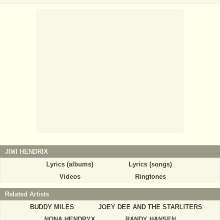
JIMI HENDRIX
Lyrics (albums)
Lyrics (songs)
Videos
Ringtones
Related Artists
BUDDY MILES
JOEY DEE AND THE STARLITERS
NONA HENDRYX
RANDY HANSEN