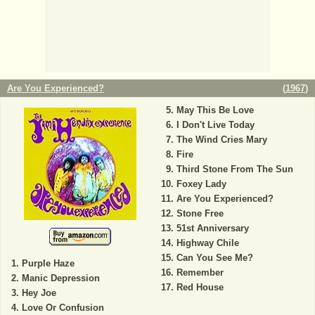
Are You Experienced?
(
1967
)
May This Be Love
I Don't Live Today
The Wind Cries Mary
Fire
Third Stone From The Sun
Foxey Lady
Are You Experienced?
Stone Free
51st Anniversary
Highway Chile
Can You See Me?
Purple Haze
Remember
Manic Depression
Red House
Hey Joe
Love Or Confusion