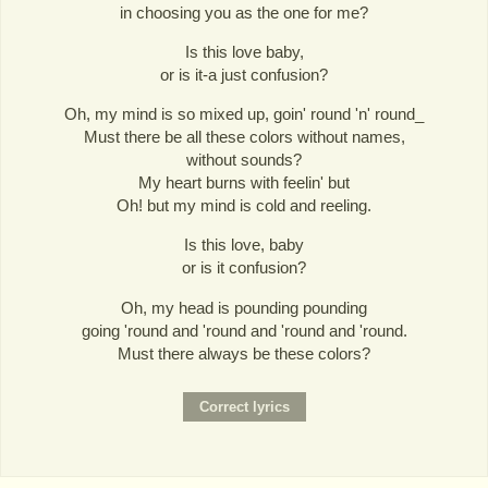
in choosing you as the one for me?
Is this love baby,
or is it-a just confusion?
Oh, my mind is so mixed up, goin' round 'n' round_
Must there be all these colors without names,
without sounds?
My heart burns with feelin' but
Oh! but my mind is cold and reeling.
Is this love, baby
or is it confusion?
Oh, my head is pounding pounding
going 'round and 'round and 'round and 'round.
Must there always be these colors?