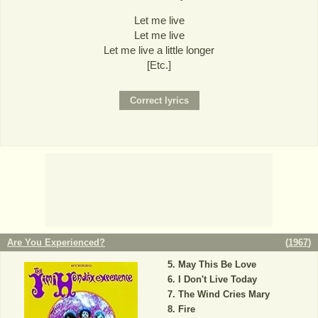
Let me live
Let me live
Let me live a little longer
[Etc.]
Are You Experienced?
(
1967
)
May This Be Love
I Don't Live Today
The Wind Cries Mary
Fire