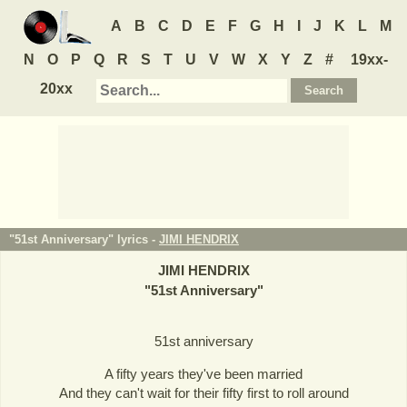
A
B
C
D
E
F
G
H
I
J
K
L
M
N
O
P
Q
R
S
T
U
V
W
X
Y
Z
#
19xx-
20xx
"51st Anniversary" lyrics -
JIMI HENDRIX
JIMI HENDRIX
"
51st Anniversary
"
51st anniversary
A fifty years they've been married
And they can't wait for their fifty first to roll around