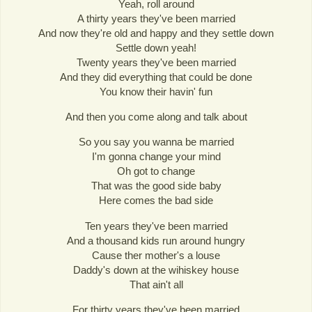
Yeah, roll around
A thirty years they've been married
And now they're old and happy and they settle down
Settle down yeah!
Twenty years they've been married
And they did everything that could be done
You know their havin' fun
And then you come along and talk about
So you say you wanna be married
I'm gonna change your mind
Oh got to change
That was the good side baby
Here comes the bad side
Ten years they've been married
And a thousand kids run around hungry
Cause ther mother's a louse
Daddy's down at the wihiskey house
That ain't all
For thirty years they've been married