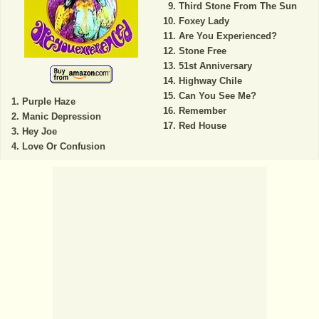
Third Stone From The Sun
Foxey Lady
Are You Experienced?
Stone Free
51st Anniversary
Highway Chile
Can You See Me?
Purple Haze
Remember
Manic Depression
Red House
Hey Joe
Love Or Confusion