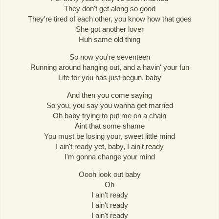
They don't get along so good
They're tired of each other, you know how that goes
She got another lover
Huh same old thing
So now you're seventeen
Running around hanging out, and a havin' your fun
Life for you has just begun, baby
And then you come saying
So you, you say you wanna get married
Oh baby trying to put me on a chain
Aint that some shame
You must be losing your, sweet little mind
I ain't ready yet, baby, I ain't ready
I'm gonna change your mind
Oooh look out baby
Oh
I ain't ready
I ain't ready
I ain't ready