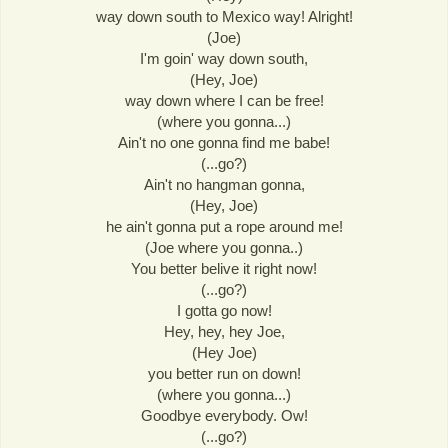
way down south to Mexico way! Alright!
(Joe)
I'm goin' way down south,
(Hey, Joe)
way down where I can be free!
(where you gonna...)
Ain't no one gonna find me babe!
(...go?)
Ain't no hangman gonna,
(Hey, Joe)
he ain't gonna put a rope around me!
(Joe where you gonna..)
You better belive it right now!
(...go?)
I gotta go now!
Hey, hey, hey Joe,
(Hey Joe)
you better run on down!
(where you gonna...)
Goodbye everybody. Ow!
(...go?)