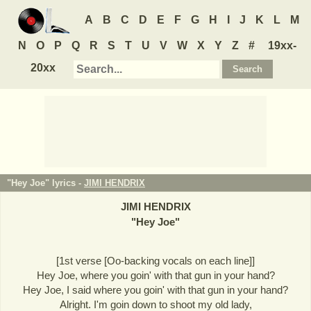
A
B
C
D
E
F
G
H
I
J
K
L
M
N
O
P
Q
R
S
T
U
V
W
X
Y
Z
#
19xx-
20xx
"Hey Joe" lyrics -
JIMI HENDRIX
JIMI HENDRIX
"
Hey Joe
"
[1st verse [Oo-backing vocals on each line]]
Hey Joe, where you goin' with that gun in your hand?
Hey Joe, I said where you goin' with that gun in your hand?
Alright. I'm goin down to shoot my old lady,