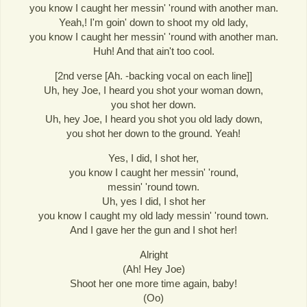
you know I caught her messin' 'round with another man.
Yeah,! I'm goin' down to shoot my old lady,
you know I caught her messin' 'round with another man.
Huh! And that ain't too cool.
[2nd verse [Ah. -backing vocal on each line]]
Uh, hey Joe, I heard you shot your woman down,
you shot her down.
Uh, hey Joe, I heard you shot you old lady down,
you shot her down to the ground. Yeah!
Yes, I did, I shot her,
you know I caught her messin' 'round,
messin' 'round town.
Uh, yes I did, I shot her
you know I caught my old lady messin' 'round town.
And I gave her the gun and I shot her!
Alright
(Ah! Hey Joe)
Shoot her one more time again, baby!
(Oo)