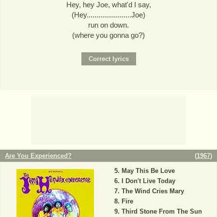
Hey, hey Joe, what'd I say,
(Hey.......................Joe)
run on down.
(where you gonna go?)
Are You Experienced?
(
1967
)
May This Be Love
I Don't Live Today
The Wind Cries Mary
Fire
Third Stone From The Sun