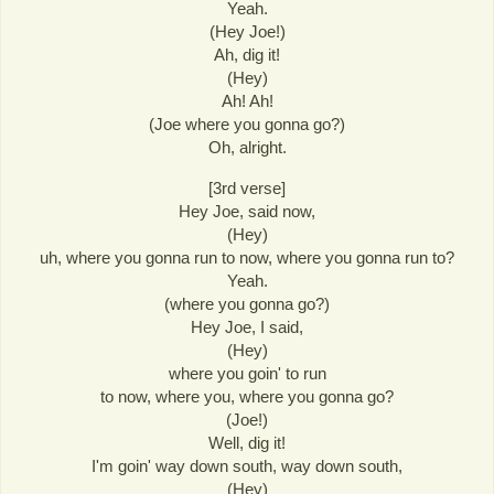
Yeah.
(Hey Joe!)
Ah, dig it!
(Hey)
Ah! Ah!
(Joe where you gonna go?)
Oh, alright.
[3rd verse]
Hey Joe, said now,
(Hey)
uh, where you gonna run to now, where you gonna run to?
Yeah.
(where you gonna go?)
Hey Joe, I said,
(Hey)
where you goin' to run
to now, where you, where you gonna go?
(Joe!)
Well, dig it!
I'm goin' way down south, way down south,
(Hey)