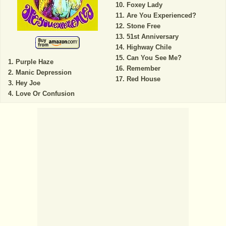
Foxey Lady
Are You Experienced?
Stone Free
51st Anniversary
Highway Chile
Can You See Me?
Purple Haze
Remember
Manic Depression
Red House
Hey Joe
Love Or Confusion