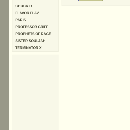
CHUCK D
FLAVOR FLAV
PARIS
PROFESSOR GRIFF
PROPHETS OF RAGE
SISTER SOULJAH
TERMINATOR X