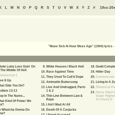
K
L
M
N
O
P
Q
R
S
T
U
V
W
X
Y
Z
#
19xx-20
"Muse Sick-N-Hour Mess Age" (1994) lyrics
ole Lotta Love Goin' On
White Heaven / Black Hell
Godd Compl
 The Middle Of Hell
Race Against Time
Hitler Day
ommercial 1
They Used To Call It Dope
Commercial 
ve It Up
Aintnuttin Buttersong
Living In A Z
hat Side You On?
Live And Undrugged, Parts
Theatrical Pa
edlam 13:13
1 & 2
Harry Allen's
op In The Name...
Thin Line Between Law &
Super Highwa
Rape
To Chuck D
hat Kind Of Power We
ot?
I Ain't Mad At All
o Whatcha Gonna Do
Death Of A Carjacka
ow?
I Stand Accused