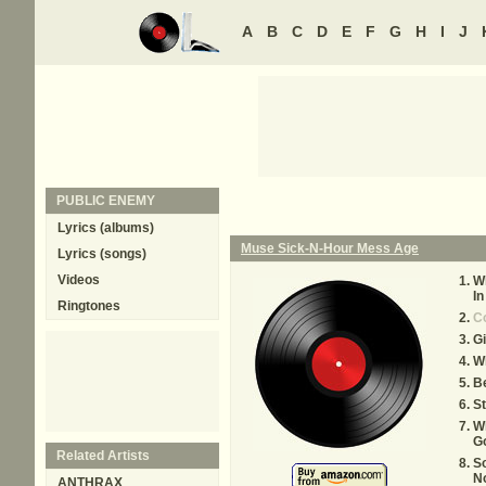
A
B
C
D
E
F
G
H
I
J
PUBLIC ENEMY
Lyrics (albums)
Muse Sick-N-Hour Mess Age
Lyrics (songs)
Videos
Wh
In
Ringtones
C
Gi
W
B
St
W
G
Related Artists
S
N
ANTHRAX