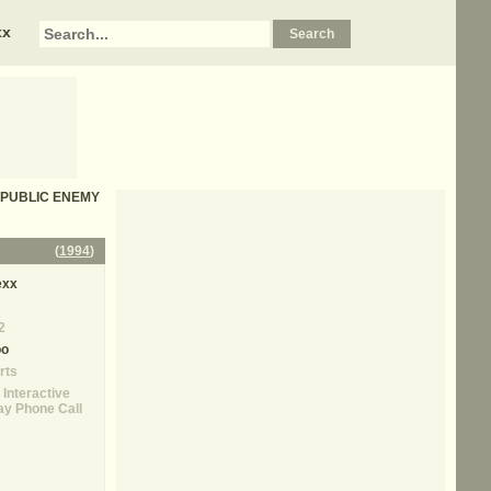
xx
 - PUBLIC ENEMY
(
1994
)
exx
2
oo
rts
 Interactive
y Phone Call