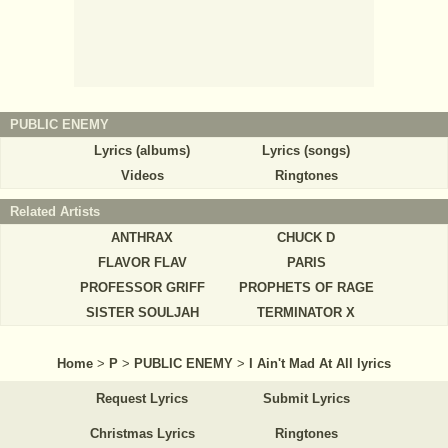
PUBLIC ENEMY
Lyrics (albums)
Lyrics (songs)
Videos
Ringtones
Related Artists
ANTHRAX
CHUCK D
FLAVOR FLAV
PARIS
PROFESSOR GRIFF
PROPHETS OF RAGE
SISTER SOULJAH
TERMINATOR X
Home
>
P
>
PUBLIC ENEMY
>
I Ain't Mad At All lyrics
Request Lyrics
Submit Lyrics
Christmas Lyrics
Ringtones