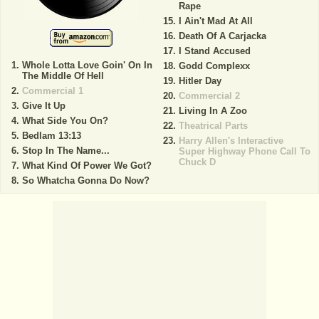
Rape
I Ain't Mad At All
Death Of A Carjacka
I Stand Accused
Whole Lotta Love Goin' On In
Godd Complexx
The Middle Of Hell
Hitler Day
Commercial 1
Commercial 2
Give It Up
Living In A Zoo
What Side You On?
Theatrical Parts
Bedlam 13:13
Harry Allen's Interactive
Stop In The Name...
Super Highway Phone Call To
Chuck D
What Kind Of Power We Got?
So Whatcha Gonna Do Now?