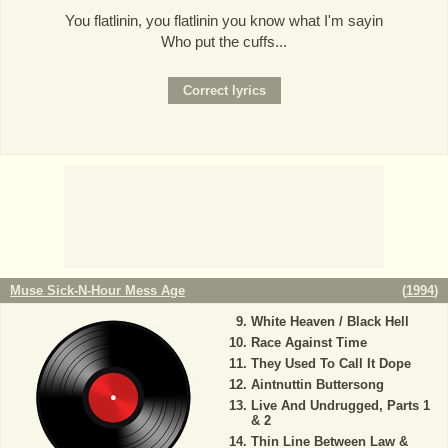
You flatlinin, you flatlinin you know what I'm sayin
Who put the cuffs...
Muse Sick-N-Hour Mess Age
(
1994
)
White Heaven / Black Hell
Race Against Time
They Used To Call It Dope
Aintnuttin Buttersong
Live And Undrugged, Parts 1
& 2
Thin Line Between Law &