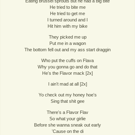
Eating brussel sprouts but he had a big bite
He tried to bite me
He tried to get me
I turned around and I
Hit him with my bike
They picked me up
Put me in a wagon
The bottom fell out and my ass start draggin
Who put the cuffs on Flava
Why you gonna go and do that
He's the Flavor mack [2x]
I ain't mad at all [2x]
Yo check out my honey hoe's
Sing that shit gee
There's a Flavor Flav
So what your girlie
Before she wanna sneak out early
'Cause on the di