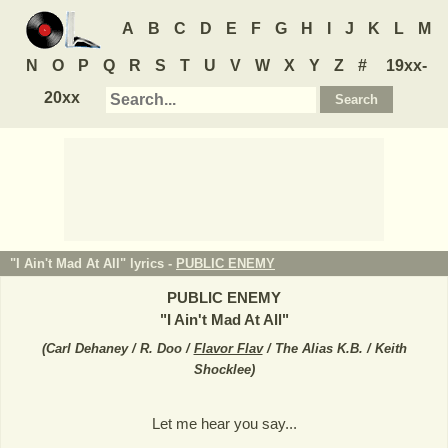
A
B
C
D
E
F
G
H
I
J
K
L
M
N
O
P
Q
R
S
T
U
V
W
X
Y
Z
#
19xx-
20xx
"I Ain't Mad At All" lyrics -
PUBLIC ENEMY
PUBLIC ENEMY
"
I Ain't Mad At All
"
(
Carl Dehaney / R. Doo /
Flavor Flav
/ The Alias K.B. / Keith
Shocklee
)
Let me hear you say...