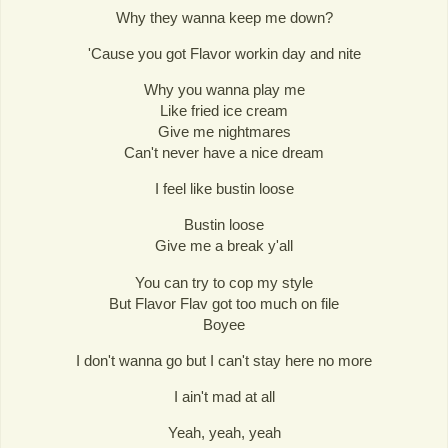
Why they wanna keep me down?
'Cause you got Flavor workin day and nite
Why you wanna play me
Like fried ice cream
Give me nightmares
Can't never have a nice dream
I feel like bustin loose
Bustin loose
Give me a break y'all
You can try to cop my style
But Flavor Flav got too much on file
Boyee
I don't wanna go but I can't stay here no more
I ain't mad at all
Yeah, yeah, yeah