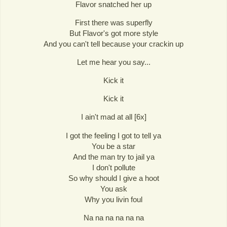
Flavor snatched her up
First there was superfly
But Flavor's got more style
And you can't tell because your crackin up
Let me hear you say...
Kick it
Kick it
I ain't mad at all [6x]
I got the feeling I got to tell ya
You be a star
And the man try to jail ya
I don't pollute
So why should I give a hoot
You ask
Why you livin foul
Na na na na na na