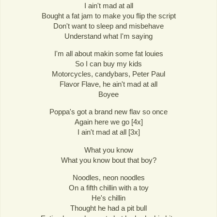
I ain't mad at all
Bought a fat jam to make you flip the script
Don't want to sleep and misbehave
Understand what I'm saying
I'm all about makin some fat louies
So I can buy my kids
Motorcycles, candybars, Peter Paul
Flavor Flave, he ain't mad at all
Boyee
Poppa's got a brand new flav so once
Again here we go [4x]
I ain't mad at all [3x]
What you know
What you know bout that boy?
Noodles, neon noodles
On a fifth chillin with a toy
He's chillin
Thought he had a pit bull