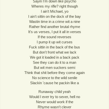
Sayin I'm down like psycho
Wheres my rifle? right though
I ain't Michael, yo
I ain't sittin on the dock of the bay
Wastin time in a crime wit a nine
Rather find another brutal rhyme
It's us verses, I put it all in verses
If the sound reverses
I pump it up wit curses
Fuck sittin in the back of the bus
But don't front what we lack
We got it loaded in a back pack
See they can do it to a man
But wit men suckers semi
Think that shit before they come again
No science to the wild senile
Slackin 'cause he packin like a
Runaway child yeah
Would I ever try to sever, hell no
Never would work if the
Rhyme wasn't clever