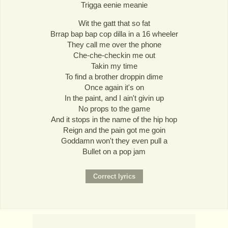
Trigga eenie meanie
Wit the gatt that so fat
Brrap bap bap cop dilla in a 16 wheeler
They call me over the phone
Che-che-checkin me out
Takin my time
To find a brother droppin dime
Once again it's on
In the paint, and I ain't givin up
No props to the game
And it stops in the name of the hip hop
Reign and the pain got me goin
Goddamn won't they even pull a
Bullet on a pop jam