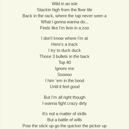
Wild in an isle
Stackin high from the floor tile
Back in the rack, where the rap never seen a
What I gonna wanna do...
Feels like I'm livin in a zoo
I don't know where I'm at
Here's a track
I try to duck duck
Those 3 bullets in the back
Top 40
Ignore me
Sooooo
I him 'em in the hood
Until it feel good
But I'm all right though
I wanna fight crazy dirty
It's not a matter of skills
But a battle of wills
Pow the stick up go the quicker the picker up