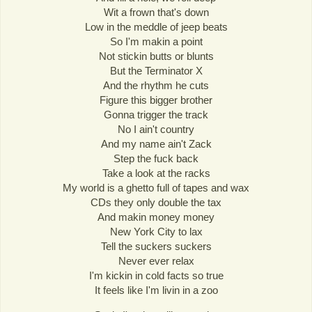
Wit a frown that's down
Low in the meddle of jeep beats
So I'm makin a point
Not stickin butts or blunts
But the Terminator X
And the rhythm he cuts
Figure this bigger brother
Gonna trigger the track
No I ain't country
And my name ain't Zack
Step the fuck back
Take a look at the racks
My world is a ghetto full of tapes and wax
CDs they only double the tax
And makin money money
New York City to lax
Tell the suckers suckers
Never ever relax
I'm kickin in cold facts so true
It feels like I'm livin in a zoo