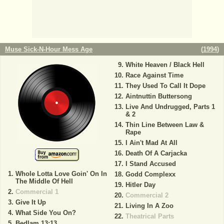
Muse Sick-N-Hour Mess Age
(
1994
)
White Heaven / Black Hell
Race Against Time
They Used To Call It Dope
Aintnuttin Buttersong
Live And Undrugged, Parts 1
& 2
Thin Line Between Law &
Rape
I Ain't Mad At All
Death Of A Carjacka
I Stand Accused
Whole Lotta Love Goin' On In
Godd Complexx
The Middle Of Hell
Hitler Day
Commercial 1
Commercial 2
Give It Up
Living In A Zoo
What Side You On?
Theatrical Parts
Bedlam 13:13