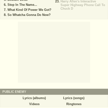
Harry Allen's Interactive
Stop In The Name...
Super Highway Phone Call To
Chuck D
What Kind Of Power We Got?
So Whatcha Gonna Do Now?
PUBLIC ENEMY
Lyrics (albums)
Lyrics (songs)
Videos
Ringtones