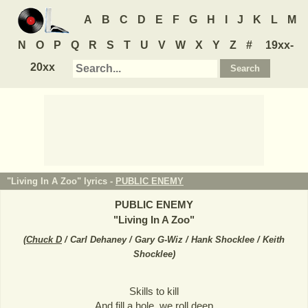
A
B
C
D
E
F
G
H
I
J
K
L
M
N
O
P
Q
R
S
T
U
V
W
X
Y
Z
#
19xx-
20xx
"Living In A Zoo" lyrics -
PUBLIC ENEMY
PUBLIC ENEMY
"
Living In A Zoo
"
(
Chuck D
/ Carl Dehaney / Gary G-Wiz / Hank Shocklee / Keith
Shocklee
)
Skills to kill
And fill a hole, we roll deep