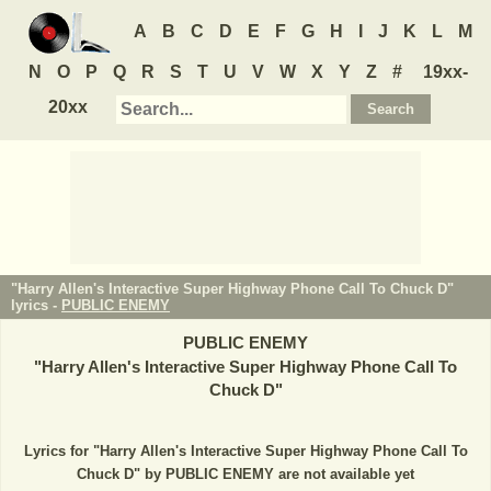
A
B
C
D
E
F
G
H
I
J
K
L
M
N
O
P
Q
R
S
T
U
V
W
X
Y
Z
#
19xx-
20xx
"Harry Allen's Interactive Super Highway Phone Call To Chuck D"
lyrics -
PUBLIC ENEMY
PUBLIC ENEMY
"
Harry Allen's Interactive Super Highway Phone Call To
Chuck D
"
Lyrics for "Harry Allen's Interactive Super Highway Phone Call To
Chuck D" by PUBLIC ENEMY are not available yet