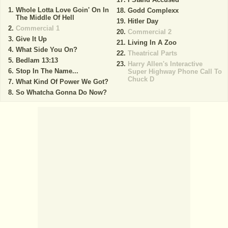
Whole Lotta Love Goin' On In
Godd Complexx
The Middle Of Hell
Hitler Day
Commercial 1
Commercial 2
Give It Up
Living In A Zoo
What Side You On?
Theatrical Parts
Bedlam 13:13
Harry Allen's Interactive
Stop In The Name...
Super Highway Phone Call To
Chuck D
What Kind Of Power We Got?
So Whatcha Gonna Do Now?