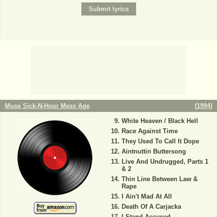
Muse Sick-N-Hour Mess Age
(
1994
)
White Heaven / Black Hell
Race Against Time
They Used To Call It Dope
Aintnuttin Buttersong
Live And Undrugged, Parts 1
& 2
Thin Line Between Law &
Rape
I Ain't Mad At All
Death Of A Carjacka
I Stand Accused