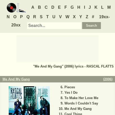
A
B
C
D
E
F
G
H
I
J
K
L
M
N
O
P
Q
R
S
T
U
V
W
X
Y
Z
#
19xx-
20xx
"Me And My Gang" (2006) lyrics - RASCAL FLATTS
Me And My Gang
(
2006
)
Pieces
Yes I Do
To Make Her Love Me
Words I Couldn't Say
Me And My Gang
Cool Thing