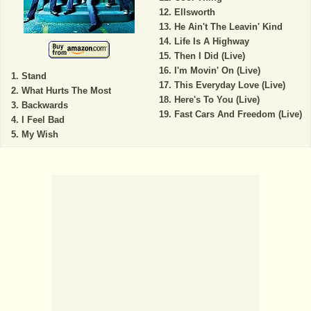
Ellsworth
He Ain't The Leavin' Kind
Life Is A Highway
Then I Did (Live)
I'm Movin' On (Live)
Stand
This Everyday Love (Live)
What Hurts The Most
Here's To You (Live)
Backwards
Fast Cars And Freedom (Live)
I Feel Bad
My Wish