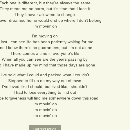
Each one is different, but they're always the same
They mean me no harm, but it's time that I face it
They'll never allow me to change
never dreamed home would end up where I don't belong
I'm movin' on
I'm moving on
 last I can see life has been patiently waiting for me
nd I know there's no guarantees, but I'm not alone
There comes a time in everyone's life
When all you can see are the years passing by
d I have made up my mind that those days are gone
I've sold what I could and packed what I couldn't
Stopped to fill up on my way out of town
I've loved like I should, but lived like I shouldn't
I had to lose everything to find out
e forgiveness will find me somewhere down this road
I'm movin' on
I'm movin' on
I'm movin' on