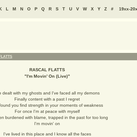
K
L
M
N
O
P
Q
R
S
T
U
V
W
X
Y
Z
#
19xx-20
FLATTS
RASCAL FLATTS
"
I'm Movin' On (Live)
"
ve dealt with my ghosts and I've faced all my demons
Finally content with a past I regret
 found you find strength in your moments of weakness
For once I'm at peace with myself
en burdened with blame, trapped in the past for too long
I'm movin' on
I've lived in this place and I know all the faces