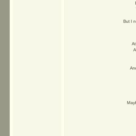
But I 
At
A
An
Mayb