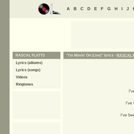
A
B
C
D
E
F
G
H
I
J
RASCAL FLATTS
"I'm Movin' On (Live)" lyrics -
RASCAL 
Lyrics (albums)
Lyrics (songs)
Videos
Ringtones
I'
I've
I've be