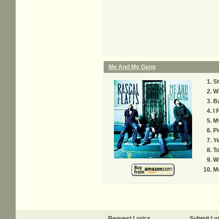
Me And My Gang
S
W
B
I 
M
P
Ye
T
Wo
M
Request Lyrics
Submit Ly