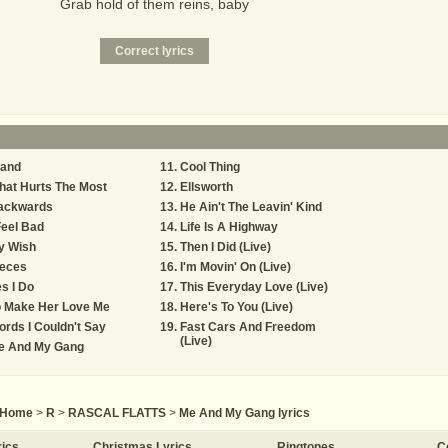
Grab hold of them reins, baby
tand
Cool Thing
hat Hurts The Most
Ellsworth
ackwards
He Ain't The Leavin' Kind
Feel Bad
Life Is A Highway
y Wish
Then I Did (Live)
ieces
I'm Movin' On (Live)
s I Do
This Everyday Love (Live)
o Make Her Love Me
Here's To You (Live)
rds I Couldn't Say
Fast Cars And Freedom
(Live)
e And My Gang
Home
>
R
>
RASCAL FLATTS
>
Me And My Gang lyrics
rics
Christmas Lyrics
Ringtones
C