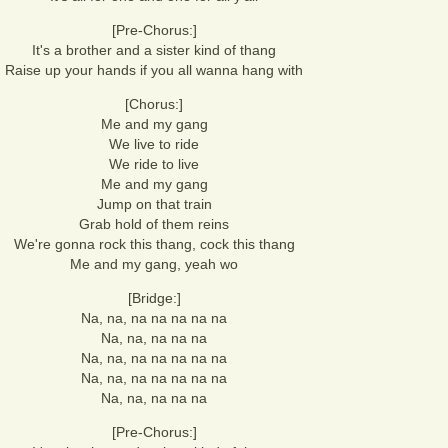
[Pre-Chorus:]
It's a brother and a sister kind of thang
Raise up your hands if you all wanna hang with
[Chorus:]
Me and my gang
We live to ride
We ride to live
Me and my gang
Jump on that train
Grab hold of them reins
We're gonna rock this thang, cock this thang
Me and my gang, yeah wo
[Bridge:]
Na, na, na na na na na
Na, na, na na na
Na, na, na na na na na
Na, na, na na na na na
Na, na, na na na
[Pre-Chorus:]