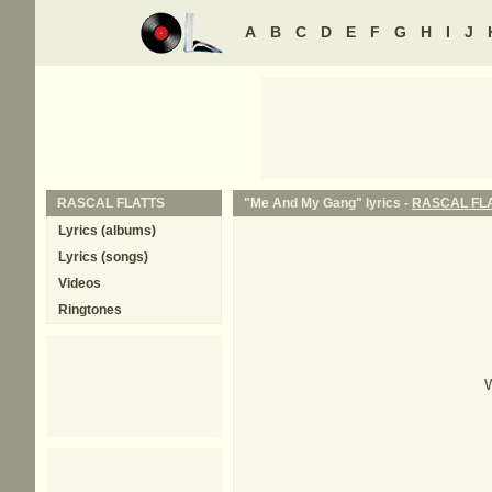
A
B
C
D
E
F
G
H
I
J
RASCAL FLATTS
"Me And My Gang" lyrics -
RASCAL FL
Lyrics (albums)
Lyrics (songs)
Videos
Ringtones
W