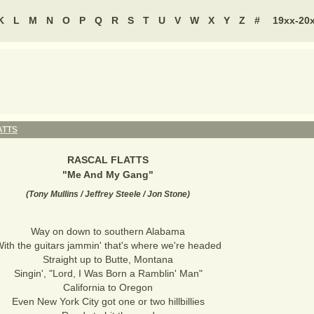
K
L
M
N
O
P
Q
R
S
T
U
V
W
X
Y
Z
#
19xx-20
ATTS
RASCAL FLATTS
"
Me And My Gang
"
(
Tony Mullins / Jeffrey Steele / Jon Stone
)
Way on down to southern Alabama
ith the guitars jammin' that's where we're headed
Straight up to Butte, Montana
Singin', "Lord, I Was Born a Ramblin' Man"
California to Oregon
Even New York City got one or two hillbillies