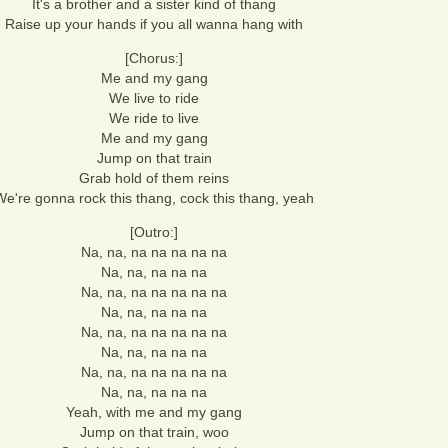
It's a brother and a sister kind of thang
Raise up your hands if you all wanna hang with
[Chorus:]
Me and my gang
We live to ride
We ride to live
Me and my gang
Jump on that train
Grab hold of them reins
We're gonna rock this thang, cock this thang, yeah
[Outro:]
Na, na, na na na na na
Na, na, na na na
Na, na, na na na na na
Na, na, na na na
Na, na, na na na na na
Na, na, na na na
Na, na, na na na na na
Na, na, na na na
Yeah, with me and my gang
Jump on that train, woo