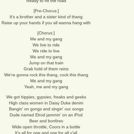
Ready to hit the road
[Pre-Chorus:]
It's a brother and a sister kind of thang
Raise up your hands if you all wanna hang with
[Chorus:]
Me and my gang
We live to ride
We ride to live
Me and my gang
Jump on that train
Grab hold of them reins
We're gonna rock this thang, cock this thang
Me and my gang
Yeah, me and my gang
We got hippies, gypsies, freaks and geeks
High class women in Daisy Duke denim
Bangin' on gongs and singin' our songs
Dude named Elrod jammin' on an iPod
Beer and bonfires
Wide open throttle, Coors in a bottle
It's all for one and one for all y'all