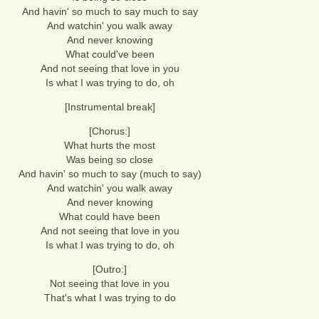
And havin' so much to say much to say
And watchin' you walk away
And never knowing
What could've been
And not seeing that love in you
Is what I was trying to do, oh
[Instrumental break]
[Chorus:]
What hurts the most
Was being so close
And havin' so much to say (much to say)
And watchin' you walk away
And never knowing
What could have been
And not seeing that love in you
Is what I was trying to do, oh
[Outro:]
Not seeing that love in you
That's what I was trying to do