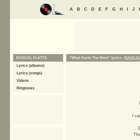
A
B
C
D
E
F
G
H
I
J
RASCAL FLATTS
"What Hurts The Most" lyrics -
RASCAL
Lyrics (albums)
Lyrics (songs)
Videos
Ringtones
I ca
The