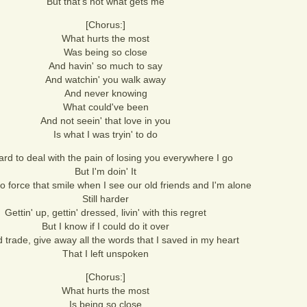
But that's not what gets me
[Chorus:]
What hurts the most
Was being so close
And havin' so much to say
And watchin' you walk away
And never knowing
What could've been
And not seein' that love in you
Is what I was tryin' to do
hard to deal with the pain of losing you everywhere I go
But I'm doin' It
 to force that smile when I see our old friends and I'm alone
Still harder
Gettin' up, gettin' dressed, livin' with this regret
But I know if I could do it over
d trade, give away all the words that I saved in my heart
That I left unspoken
[Chorus:]
What hurts the most
Is being so close