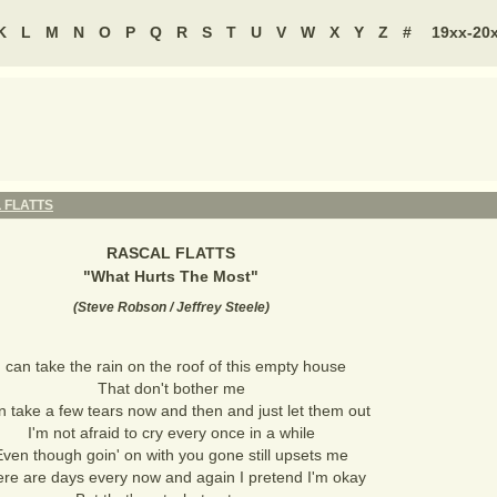
K
L
M
N
O
P
Q
R
S
T
U
V
W
X
Y
Z
#
19xx-20
 FLATTS
RASCAL FLATTS
"
What Hurts The Most
"
(
Steve Robson / Jeffrey Steele
)
I can take the rain on the roof of this empty house
That don't bother me
n take a few tears now and then and just let them out
I'm not afraid to cry every once in a while
Even though goin' on with you gone still upsets me
re are days every now and again I pretend I'm okay