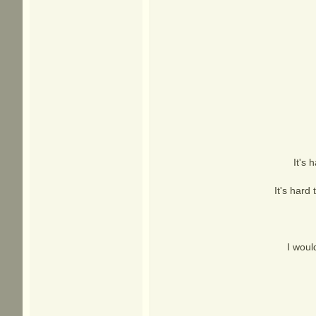
It's 
It's hard
I woul