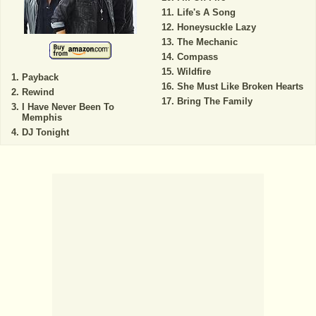
Life's A Song
Honeysuckle Lazy
The Mechanic
Compass
Wildfire
Payback
She Must Like Broken Hearts
Rewind
Bring The Family
I Have Never Been To
Memphis
DJ Tonight