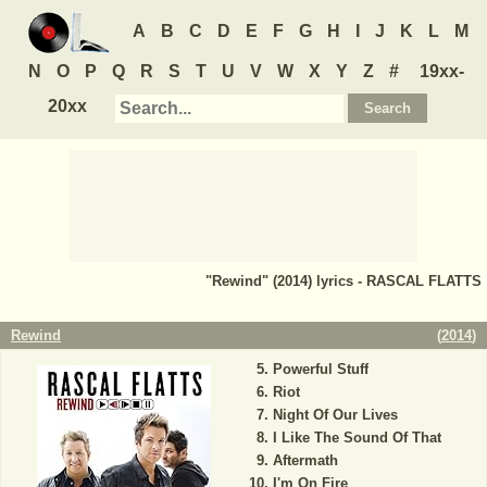
A
B
C
D
E
F
G
H
I
J
K
L
M
N
O
P
Q
R
S
T
U
V
W
X
Y
Z
#
19xx-
20xx
"Rewind" (2014) lyrics - RASCAL FLATTS
Rewind
(
2014
)
Powerful Stuff
Riot
Night Of Our Lives
I Like The Sound Of That
Aftermath
I'm On Fire