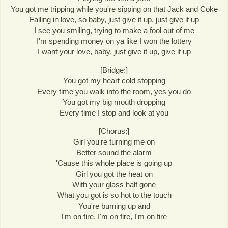
You got me tripping while you're sipping on that Jack and Coke
Falling in love, so baby, just give it up, just give it up
I see you smiling, trying to make a fool out of me
I'm spending money on ya like I won the lottery
I want your love, baby, just give it up, give it up
[Bridge:]
You got my heart cold stopping
Every time you walk into the room, yes you do
You got my big mouth dropping
Every time I stop and look at you
[Chorus:]
Girl you're turning me on
Better sound the alarm
'Cause this whole place is going up
Girl you got the heat on
With your glass half gone
What you got is so hot to the touch
You're burning up and
I'm on fire, I'm on fire, I'm on fire