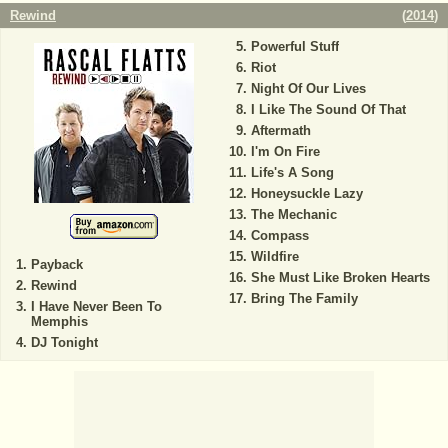
Rewind
(
2014
)
Powerful Stuff
Riot
Night Of Our Lives
I Like The Sound Of That
Aftermath
I'm On Fire
Life's A Song
Honeysuckle Lazy
The Mechanic
Compass
Wildfire
Payback
She Must Like Broken Hearts
Rewind
Bring The Family
I Have Never Been To
Memphis
DJ Tonight