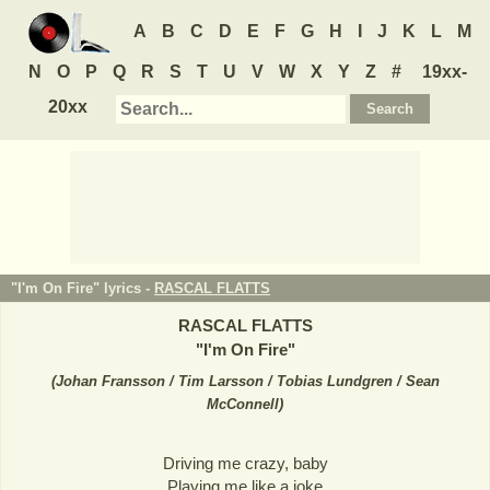
A
B
C
D
E
F
G
H
I
J
K
L
M
N
O
P
Q
R
S
T
U
V
W
X
Y
Z
#
19xx-
20xx
"I'm On Fire" lyrics -
RASCAL FLATTS
RASCAL FLATTS
"
I'm On Fire
"
(
Johan Fransson / Tim Larsson / Tobias Lundgren / Sean
McConnell
)
Driving me crazy, baby
Playing me like a joke