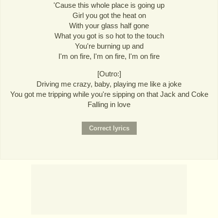
'Cause this whole place is going up
Girl you got the heat on
With your glass half gone
What you got is so hot to the touch
You're burning up and
I'm on fire, I'm on fire, I'm on fire
[Outro:]
Driving me crazy, baby, playing me like a joke
You got me tripping while you're sipping on that Jack and Coke
Falling in love