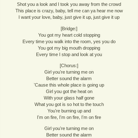
Shot you a look and I took you away from the crowd
This place is crazy, baby, tell me can ya hear me now
I want your love, baby, just give it up, just give it up
[Bridge:]
You got my heart cold stopping
Every time you walk into the room, yes you do
You got my big mouth dropping
Every time I stop and look at you
[Chorus:]
Girl you're turning me on
Better sound the alarm
'Cause this whole place is going up
Girl you got the heat on
With your glass half gone
What you got is so hot to the touch
You're burning up and
I'm on fire, I'm on fire, I'm on fire
Girl you're turning me on
Better sound the alarm