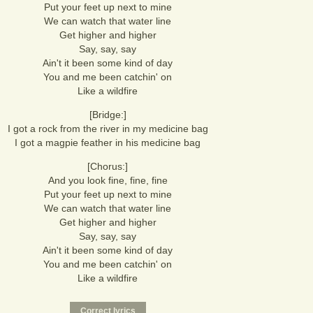
Put your feet up next to mine
We can watch that water line
Get higher and higher
Say, say, say
Ain't it been some kind of day
You and me been catchin' on
Like a wildfire
[Bridge:]
I got a rock from the river in my medicine bag
I got a magpie feather in his medicine bag
[Chorus:]
And you look fine, fine, fine
Put your feet up next to mine
We can watch that water line
Get higher and higher
Say, say, say
Ain't it been some kind of day
You and me been catchin' on
Like a wildfire