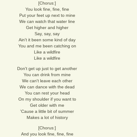
[Chorus:]
You look fine, fine, fine
Put your feet up next to mine
We can watch that water line
Get higher and higher
Say, say, say
Ain't it been some kind of day
You and me been catching on
Like a wildfire
Like a wildfire
Don't get up just to get another
You can drink from mine
We can't leave each other
We can dance with the dead
You can rest your head
On my shoulder if you want to
Get older with me
'Cause a little bit of summer
Makes a lot of history
[Chorus:]
And you look fine, fine, fine