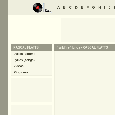
A
B
C
D
E
F
G
H
I
J
RASCAL FLATTS
"Wildfire" lyrics -
RASCAL FLATTS
Lyrics (albums)
Lyrics (songs)
Videos
Ringtones