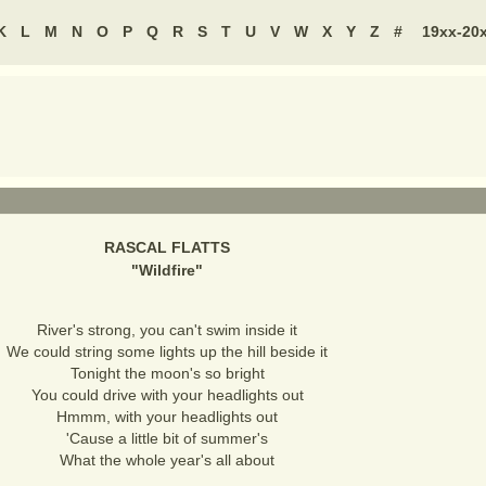
K
L
M
N
O
P
Q
R
S
T
U
V
W
X
Y
Z
#
19xx-20
RASCAL FLATTS
"
Wildfire
"
River's strong, you can't swim inside it
We could string some lights up the hill beside it
Tonight the moon's so bright
You could drive with your headlights out
Hmmm, with your headlights out
'Cause a little bit of summer's
What the whole year's all about