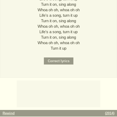
Turn it on, sing along
Whoa oh oh, whoa oh oh
Life's a song, turn it up
Turn it on, sing along
Whoa oh oh, whoa oh oh
Life's a song, turn it up
Turn it on, sing along
Whoa oh oh, whoa oh oh
Turn it up
Rewind
(
2014
)