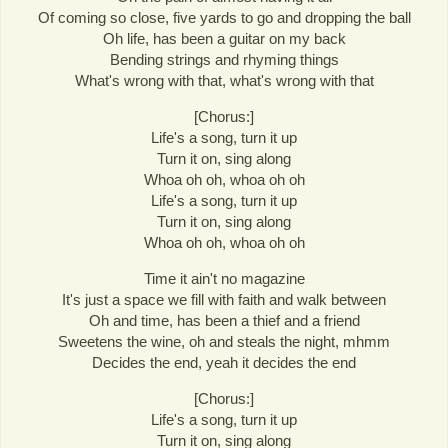
Of coming so close, five yards to go and dropping the ball
Oh life, has been a guitar on my back
Bending strings and rhyming things
What's wrong with that, what's wrong with that
[Chorus:]
Life's a song, turn it up
Turn it on, sing along
Whoa oh oh, whoa oh oh
Life's a song, turn it up
Turn it on, sing along
Whoa oh oh, whoa oh oh
Time it ain't no magazine
It's just a space we fill with faith and walk between
Oh and time, has been a thief and a friend
Sweetens the wine, oh and steals the night, mhmm
Decides the end, yeah it decides the end
[Chorus:]
Life's a song, turn it up
Turn it on, sing along