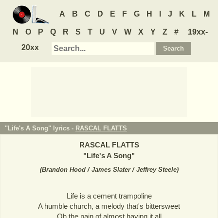
A
B
C
D
E
F
G
H
I
J
K
L
M
N
O
P
Q
R
S
T
U
V
W
X
Y
Z
#
19xx-
20xx
"Life's A Song" lyrics -
RASCAL FLATTS
RASCAL FLATTS
"
Life's A Song
"
(
Brandon Hood / James Slater / Jeffrey Steele
)
Life is a cement trampoline
A humble church, a melody that's bittersweet
Oh the pain of almost having it all