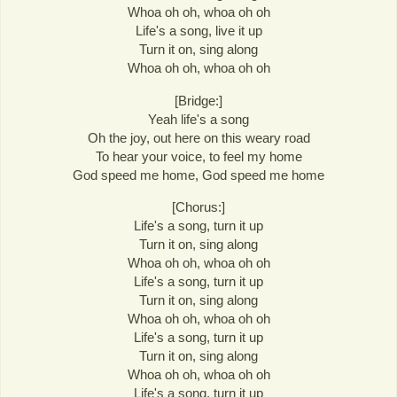
Whoa oh oh, whoa oh oh
Life's a song, live it up
Turn it on, sing along
Whoa oh oh, whoa oh oh
[Bridge:]
Yeah life's a song
Oh the joy, out here on this weary road
To hear your voice, to feel my home
God speed me home, God speed me home
[Chorus:]
Life's a song, turn it up
Turn it on, sing along
Whoa oh oh, whoa oh oh
Life's a song, turn it up
Turn it on, sing along
Whoa oh oh, whoa oh oh
Life's a song, turn it up
Turn it on, sing along
Whoa oh oh, whoa oh oh
Life's a song, turn it up