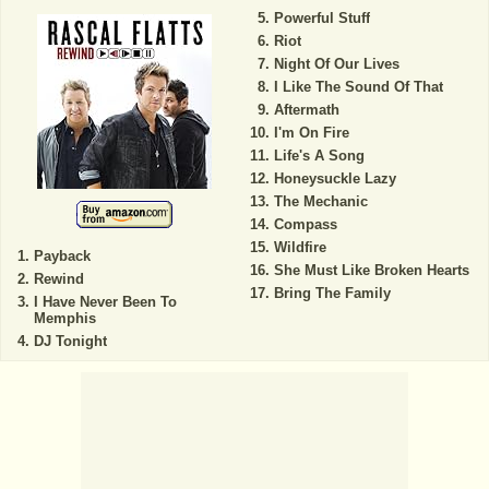
Powerful Stuff
Riot
Night Of Our Lives
I Like The Sound Of That
Aftermath
I'm On Fire
Life's A Song
Honeysuckle Lazy
The Mechanic
Compass
Wildfire
Payback
She Must Like Broken Hearts
Rewind
Bring The Family
I Have Never Been To
Memphis
DJ Tonight