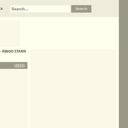
xx
s - RINGO STARR
(
2025
)