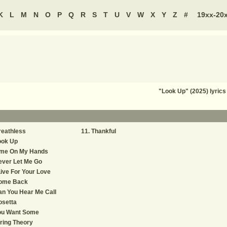
K
L
M
N
O
P
Q
R
S
T
U
V
W
X
Y
Z
#
19xx-20
"Look Up" (2025) lyric
reathless
Thankful
ook Up
ime On My Hands
ever Let Me Go
Live For Your Love
ome Back
n You Hear Me Call
osetta
ou Want Some
ring Theory