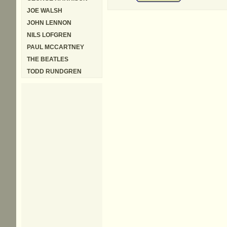
JOE WALSH
JOHN LENNON
NILS LOFGREN
PAUL MCCARTNEY
THE BEATLES
TODD RUNDGREN