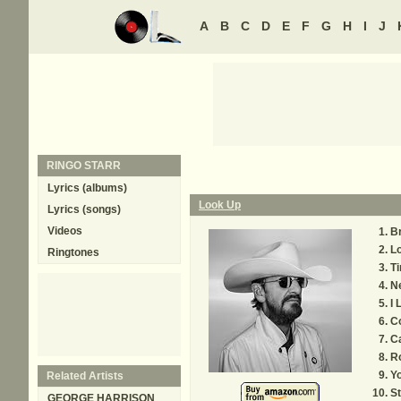
A
B
C
D
E
F
G
H
I
J
RINGO STARR
Lyrics (albums)
Look Up
Lyrics (songs)
Videos
B
L
Ringtones
T
N
I 
C
Ca
R
Y
Related Artists
St
GEORGE HARRISON