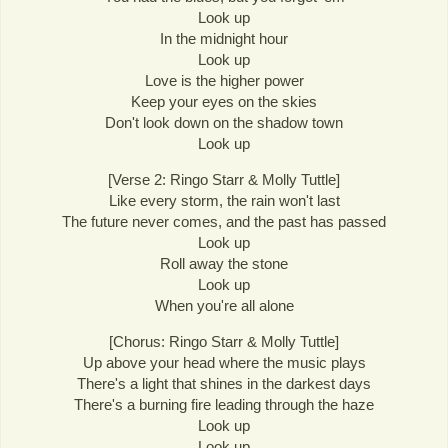
Look up
In the midnight hour
Look up
Love is the higher power
Keep your eyes on the skies
Don't look down on the shadow town
Look up
[Verse 2: Ringo Starr & Molly Tuttle]
Like every storm, the rain won't last
The future never comes, and the past has passed
Look up
Roll away the stone
Look up
When you're all alone
[Chorus: Ringo Starr & Molly Tuttle]
Up above your head where the music plays
There's a light that shines in the darkest days
There's a burning fire leading through the haze
Look up
Look up