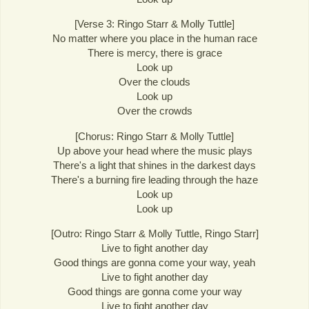
[Verse 3: Ringo Starr & Molly Tuttle]
No matter where you place in the human race
There is mercy, there is grace
Look up
Over the clouds
Look up
Over the crowds
[Chorus: Ringo Starr & Molly Tuttle]
Up above your head where the music plays
There's a light that shines in the darkest days
There's a burning fire leading through the haze
Look up
Look up
[Outro: Ringo Starr & Molly Tuttle, Ringo Starr]
Live to fight another day
Good things are gonna come your way, yeah
Live to fight another day
Good things are gonna come your way
Live to fight another day