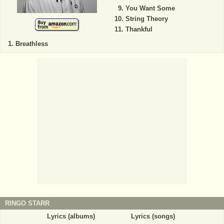
You Want Some
String Theory
Thankful
Breathless
RINGO STARR
Lyrics (albums)
Lyrics (songs)