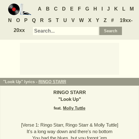
A
B
C
D
E
F
G
H
I
J
K
L
M
N
O
P
Q
R
S
T
U
V
W
X
Y
Z
#
19xx-
20xx
"Look Up" lyrics -
RINGO STARR
RINGO STARR
"
Look Up
"
feat.
Molly Tuttle
[Verse 1: Ringo Starr, Ringo Starr & Molly Tuttle]
It's a long way down and there's no bottom
You had the blues, but you forgot 'em