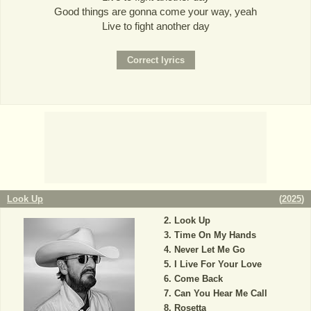
Good things are gonna come your way, yeah
Live to fight another day
Look Up
(
2025
)
Look Up
Time On My Hands
Never Let Me Go
I Live For Your Love
Come Back
Can You Hear Me Call
Rosetta