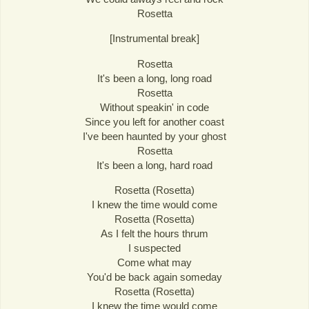
Rosetta
[Instrumental break]
Rosetta
It's been a long, long road
Rosetta
Without speakin' in code
Since you left for another coast
I've been haunted by your ghost
Rosetta
It's been a long, hard road
Rosetta (Rosetta)
I knew the time would come
Rosetta (Rosetta)
As I felt the hours thrum
I suspected
Come what may
You'd be back again someday
Rosetta (Rosetta)
I knew the time would come