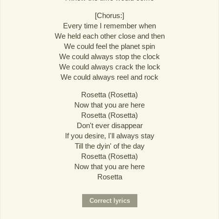
[Chorus:]
Every time I remember when
We held each other close and then
We could feel the planet spin
We could always stop the clock
We could always crack the lock
We could always reel and rock
Rosetta (Rosetta)
Now that you are here
Rosetta (Rosetta)
Don't ever disappear
If you desire, I'll always stay
Till the dyin' of the day
Rosetta (Rosetta)
Now that you are here
Rosetta