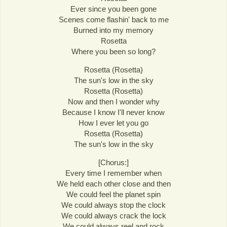
Ever since you been gone
Scenes come flashin' back to me
Burned into my memory
Rosetta
Where you been so long?
Rosetta (Rosetta)
The sun's low in the sky
Rosetta (Rosetta)
Now and then I wonder why
Because I know I'll never know
How I ever let you go
Rosetta (Rosetta)
The sun's low in the sky
[Chorus:]
Every time I remember when
We held each other close and then
We could feel the planet spin
We could always stop the clock
We could always crack the lock
We could always reel and rock