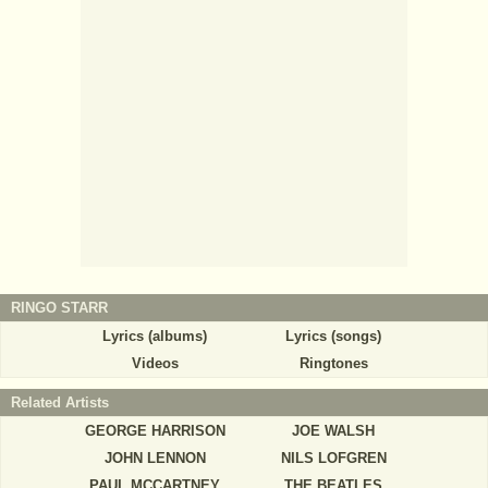
RINGO STARR
Lyrics (albums)
Lyrics (songs)
Videos
Ringtones
Related Artists
GEORGE HARRISON
JOE WALSH
JOHN LENNON
NILS LOFGREN
PAUL MCCARTNEY
THE BEATLES