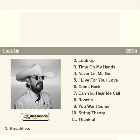
Look Up
(
2025
)
Look Up
Time On My Hands
Never Let Me Go
I Live For Your Love
Come Back
Can You Hear Me Call
Rosetta
You Want Some
String Theory
Thankful
Breathless