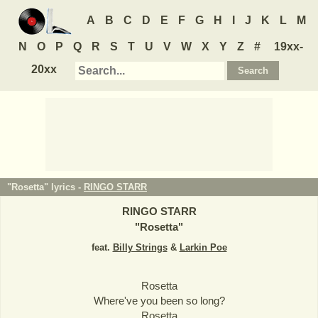
A
B
C
D
E
F
G
H
I
J
K
L
M
N
O
P
Q
R
S
T
U
V
W
X
Y
Z
#
19xx-
20xx
"Rosetta" lyrics -
RINGO STARR
RINGO STARR
"
Rosetta
"
feat.
Billy Strings
&
Larkin Poe
Rosetta
Where've you been so long?
Rosetta