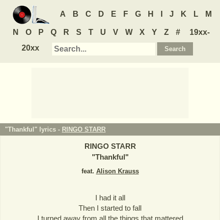
A
B
C
D
E
F
G
H
I
J
K
L
M
N
O
P
Q
R
S
T
U
V
W
X
Y
Z
#
19xx-
20xx
"Thankful" lyrics -
RINGO STARR
RINGO STARR
"
Thankful
"
feat.
Alison Krauss
I had it all
Then I started to fall
I turned away from all the things that mattered