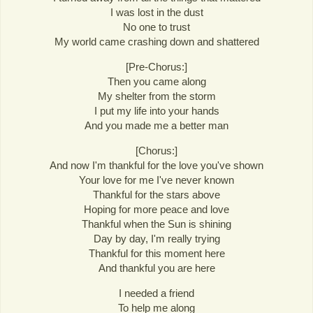
I was lost in the dust
No one to trust
My world came crashing down and shattered
[Pre-Chorus:]
Then you came along
My shelter from the storm
I put my life into your hands
And you made me a better man
[Chorus:]
And now I'm thankful for the love you've shown
Your love for me I've never known
Thankful for the stars above
Hoping for more peace and love
Thankful when the Sun is shining
Day by day, I'm really trying
Thankful for this moment here
And thankful you are here
I needed a friend
To help me along