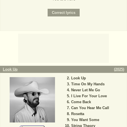
Look Up
(
2025
)
Look Up
Time On My Hands
Never Let Me Go
I Live For Your Love
Come Back
Can You Hear Me Call
Rosetta
You Want Some
String Theory