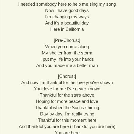
I needed somebody here to help me sing my song
Now I have good days
I'm changing my ways
And it's a beautiful day
Here in California
[Pre-Chorus:]
When you came along
My shelter from the storm
I put my life into your hands
And you made me a better man
[Chorus:]
And now I'm thankful for the love you've shown
Your love for me I've never known
Thankful for the stars above
Hoping for more peace and love
Thankful when the Sun is shining
Day by day, I'm really trying
Thankful for this moment here
And thankful you are here (Thankful you are here)
You are here