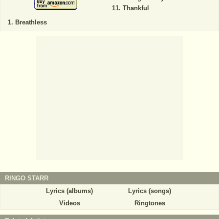
Thankful
Breathless
RINGO STARR
Lyrics (albums)
Lyrics (songs)
Videos
Ringtones