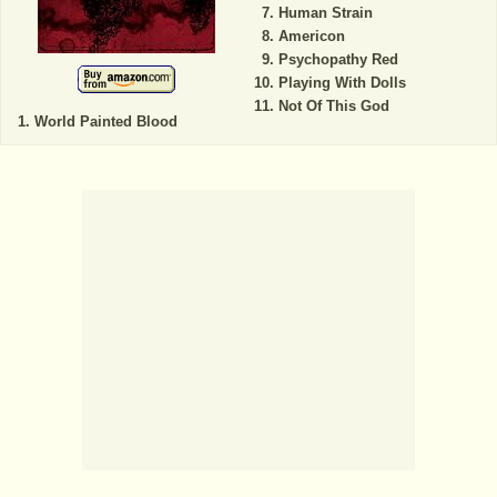
Human Strain
Americon
Psychopathy Red
Playing With Dolls
Not Of This God
World Painted Blood