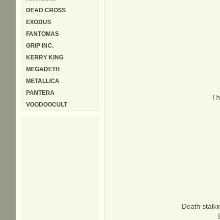
DEAD CROSS
EXODUS
FANTOMAS
GRIP INC.
KERRY KING
MEGADETH
METALLICA
PANTERA
Th
VOODOOCULT
Death stalki