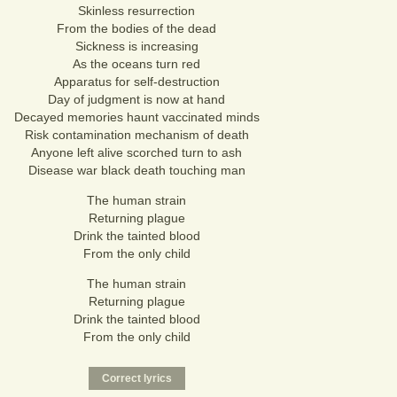
Skinless resurrection
From the bodies of the dead
Sickness is increasing
As the oceans turn red
Apparatus for self-destruction
Day of judgment is now at hand
Decayed memories haunt vaccinated minds
Risk contamination mechanism of death
Anyone left alive scorched turn to ash
Disease war black death touching man
The human strain
Returning plague
Drink the tainted blood
From the only child
The human strain
Returning plague
Drink the tainted blood
From the only child