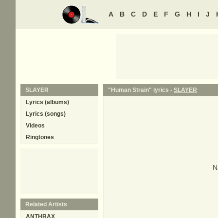
A
B
C
D
E
F
G
H
I
J
SLAYER
"Human Strain" lyrics -
SLAYER
Lyrics (albums)
Lyrics (songs)
Videos
Ringtones
N
Related Artists
ANTHRAX