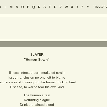
K
L
M
N
O
P
Q
R
S
T
U
V
W
X
Y
Z
#
19xx-20
SLAYER
"
Human Strain
"
Illness, infected born mutilated strain
Issue transfusion no one left to blame
ature's way of thinning out the human fucking herd
Disease, to war to fear his own kind
The human strain
Returning plague
Drink the tainted blood