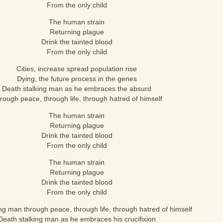
From the only child
The human strain
Returning plague
Drink the tainted blood
From the only child
Cities, increase spread population rise
Dying, the future process in the genes
Death stalking man as he embraces the absurd
rough peace, through life, through hatred of himself
The human strain
Returning plague
Drink the tainted blood
From the only child
The human strain
Returning plague
Drink the tainted blood
From the only child
ng man through peace, through life, through hatred of himself
Death stalking man as he embraces his crucifixion