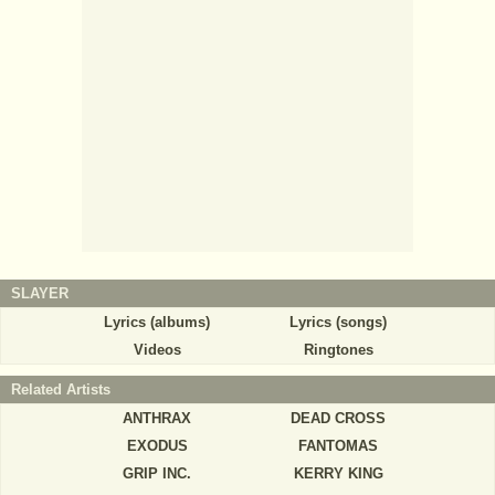
SLAYER
Lyrics (albums)
Lyrics (songs)
Videos
Ringtones
Related Artists
ANTHRAX
DEAD CROSS
EXODUS
FANTOMAS
GRIP INC.
KERRY KING