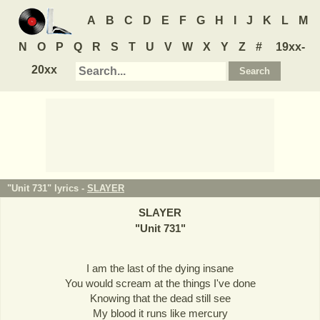
A
B
C
D
E
F
G
H
I
J
K
L
M
N
O
P
Q
R
S
T
U
V
W
X
Y
Z
#
19xx-
20xx
"Unit 731" lyrics -
SLAYER
SLAYER
"
Unit 731
"
I am the last of the dying insane
You would scream at the things I've done
Knowing that the dead still see
My blood it runs like mercury