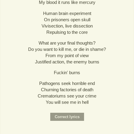
My blood it runs like mercury
Human brain experiment
On prisoners open skull
Vivisection, live dissection
Repulsing to the core
What are your final thoughts?
Do you want to kill me, or die in shame?
From my point of view
Justified action, the enemy burns
Fuckin' burns
Pathogens seek horrible end
Churning factories of death
Crematoriums see your crime
You will see me in hell