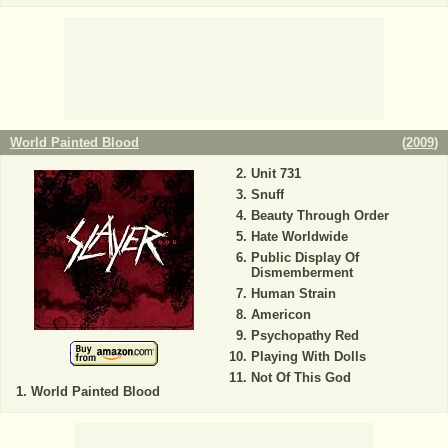
World Painted Blood
(
2009
)
Unit 731
Snuff
Beauty Through Order
Hate Worldwide
Public Display Of
Dismemberment
Human Strain
Americon
Psychopathy Red
Playing With Dolls
Not Of This God
World Painted Blood