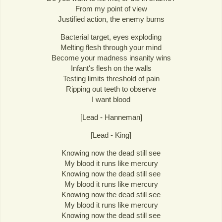
From my point of view
Justified action, the enemy burns
Bacterial target, eyes exploding
Melting flesh through your mind
Become your madness insanity wins
Infant's flesh on the walls
Testing limits threshold of pain
Ripping out teeth to observe
I want blood
[Lead - Hanneman]
[Lead - King]
Knowing now the dead still see
My blood it runs like mercury
Knowing now the dead still see
My blood it runs like mercury
Knowing now the dead still see
My blood it runs like mercury
Knowing now the dead still see