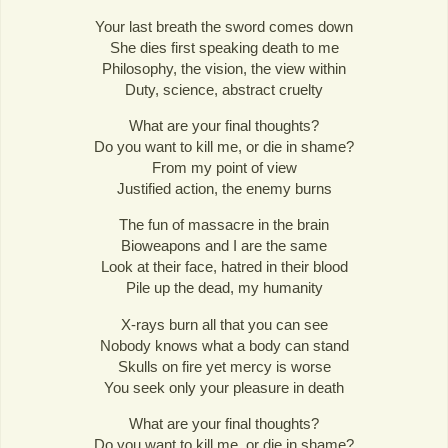
Your last breath the sword comes down
She dies first speaking death to me
Philosophy, the vision, the view within
Duty, science, abstract cruelty
What are your final thoughts?
Do you want to kill me, or die in shame?
From my point of view
Justified action, the enemy burns
The fun of massacre in the brain
Bioweapons and I are the same
Look at their face, hatred in their blood
Pile up the dead, my humanity
X-rays burn all that you can see
Nobody knows what a body can stand
Skulls on fire yet mercy is worse
You seek only your pleasure in death
What are your final thoughts?
Do you want to kill me, or die in shame?