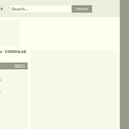
xx
rics - STEREOLAB
(
2007
)
h
g