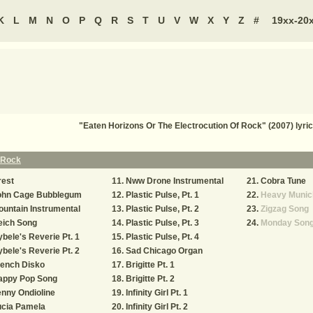
K
L
M
N
O
P
Q
R
S
T
U
V
W
X
Y
Z
#
19xx-20
"Eaten Horizons Or The Electrocution Of Rock" (2007) ly
f Rock
rest
Nww Drone Instrumental
Cobra Tune
ohn Cage Bubblegum
Plastic Pulse, Pt. 1
Heavy Munic
untain Instrumental
Plastic Pulse, Pt. 2
Zigzag Song
eich Song
Plastic Pulse, Pt. 3
Monday Son
bele's Reverie Pt. 1
Plastic Pulse, Pt. 4
bele's Reverie Pt. 2
Sad Chicago Organ
rench Disko
Brigitte Pt. 1
appy Pop Song
Brigitte Pt. 2
nny Ondioline
Infinity Girl Pt. 1
ucia Pamela
Infinity Girl Pt. 2