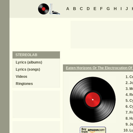
A
B
C
D
E
F
G
H
I
J
STEREOLAB
Lyrics (albums)
Eaten Horizons Or The Electrocution O
Lyrics (songs)
Videos
C
J
Ringtones
Mo
R
Cy
Cy
F
H
Je
L