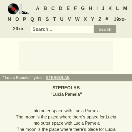
A
B
C
D
E
F
G
H
I
J
K
L
M
N
O
P
Q
R
S
T
U
V
W
X
Y
Z
#
19xx-
20xx
"Lucia Pamela" lyrics -
STEREOLAB
STEREOLAB
"
Lucia Pamela
"
Into outer space with Lucia Pamela
The moon is the place where there's space for Lucia
Into outer space with Lucia Pamela
The moon is the place where there's place for Lucia