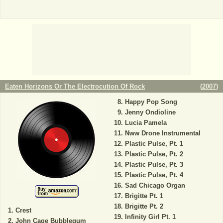
Eaten Horizons Or The Electrocution Of Rock
(
2007
)
Happy Pop Song
Jenny Ondioline
Lucia Pamela
Nww Drone Instrumental
Plastic Pulse, Pt. 1
Plastic Pulse, Pt. 2
Plastic Pulse, Pt. 3
Plastic Pulse, Pt. 4
Sad Chicago Organ
Brigitte Pt. 1
Brigitte Pt. 2
Crest
Infinity Girl Pt. 1
John Cage Bubblegum