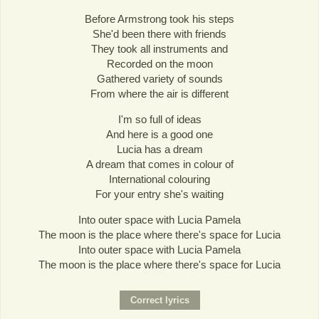
Before Armstrong took his steps
She'd been there with friends
They took all instruments and
Recorded on the moon
Gathered variety of sounds
From where the air is different
I'm so full of ideas
And here is a good one
Lucia has a dream
A dream that comes in colour of
International colouring
For your entry she's waiting
Into outer space with Lucia Pamela
The moon is the place where there's space for Lucia
Into outer space with Lucia Pamela
The moon is the place where there's space for Lucia