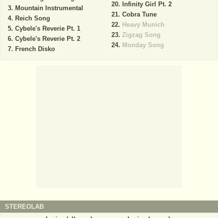
Infinity Girl Pt. 2
Mountain Instrumental
Cobra Tune
Reich Song
Heavy Munich
Cybele's Reverie Pt. 1
Zigzag Song
Cybele's Reverie Pt. 2
Monday Song
French Disko
STEREOLAB