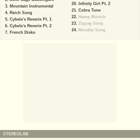
Infinity Girl Pt. 2
Mountain Instrumental
Cobra Tune
Reich Song
Heavy Munich
Cybele's Reverie Pt. 1
Zigzag Song
Cybele's Reverie Pt. 2
Monday Song
French Disko
STEREOLAB