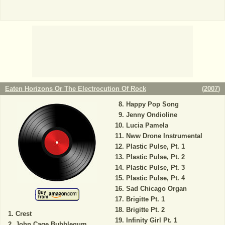
Eaten Horizons Or The Electrocution Of Rock
(
2007
)
Happy Pop Song
Jenny Ondioline
Lucia Pamela
Nww Drone Instrumental
Plastic Pulse, Pt. 1
Plastic Pulse, Pt. 2
Plastic Pulse, Pt. 3
Plastic Pulse, Pt. 4
Sad Chicago Organ
Brigitte Pt. 1
Brigitte Pt. 2
Crest
Infinity Girl Pt. 1
John Cage Bubblegum