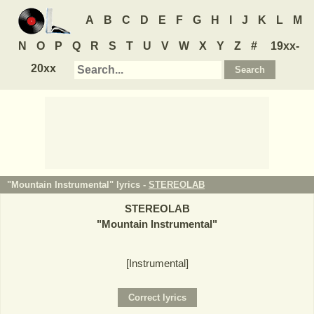
A
B
C
D
E
F
G
H
I
J
K
L
M
N
O
P
Q
R
S
T
U
V
W
X
Y
Z
#
19xx-
20xx
"Mountain Instrumental" lyrics -
STEREOLAB
STEREOLAB
"
Mountain Instrumental
"
[Instrumental]